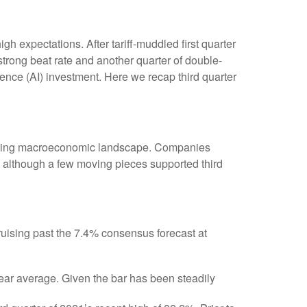
 expectations. After tariff-muddled first quarter
 strong beat rate and another quarter of double-
gence (AI) investment. Here we recap third quarter
hifting macroeconomic landscape. Companies
s), although a few moving pieces supported third
uising past the 7.4% consensus forecast at
year average. Given the bar has been steadily