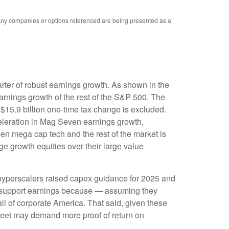
. Any companies or options referenced are being presented as a
rter of robust earnings growth. As shown in the
rnings growth of the rest of the S&P 500. The
$15.9 billion one-time tax change is excluded.
eleration in Mag Seven earnings growth,
en mega cap tech and the rest of the market is
ge growth equities over their large value
 hyperscalers raised capex guidance for 2025 and
s support earnings because — assuming they
ll of corporate America. That said, given these
treet may demand more proof of return on