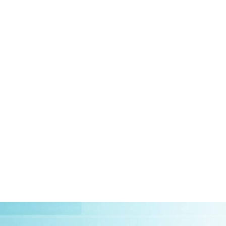
HOME
ABOUT US
CLIEN