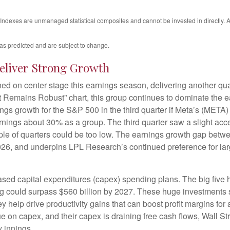
. Indexes are unmanaged statistical composites and cannot be invested in directly
as predicted and are subject to change.
eliver Strong Growth
d on center stage this earnings season, delivering another qua
emains Robust” chart, this group continues to dominate the ea
s growth for the S&P 500 in the third quarter if Meta’s (META) 
ings about 30% as a group. The third quarter saw a slight acc
uple of quarters could be too low. The earnings growth gap betwe
 2026, and underpins LPL Research’s continued preference for lar
ased capital expenditures (capex) spending plans. The big five
ing could surpass $560 billion by 2027. These huge investment
elp drive productivity gains that can boost profit margins for a
 on capex, and their capex is draining free cash flows, Wall S
y innings.