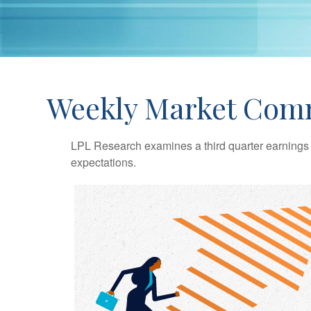
Weekly Market Com
LPL Research examines a third quarter earnings 
expectations.