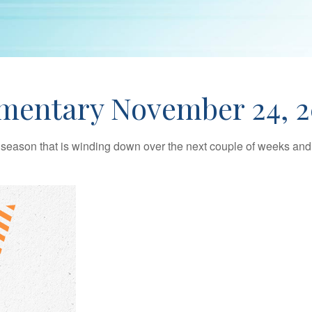
mentary November 24, 2
season that is winding down over the next couple of weeks and