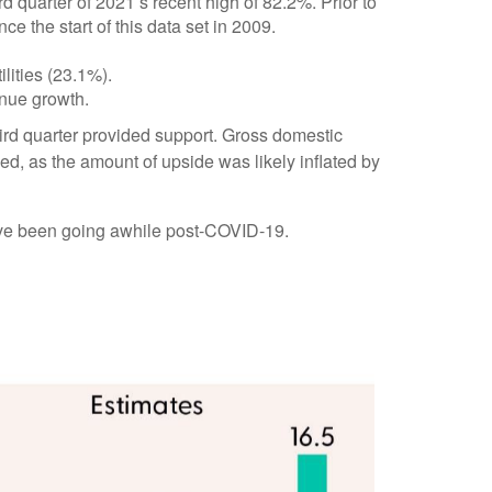
 quarter of 2021’s recent high of 82.2%. Prior to
 the start of this data set in 2009.
lities (23.1%).
enue growth.
third quarter provided support. Gross domestic
, as the amount of upside was likely inflated by
have been going awhile post-COVID-19.