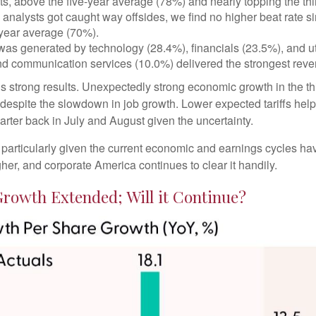
 above the five-year average (78%) and nearly topping the third
lysts got caught way offsides, we find no higher beat rate since
-year average (70%).
 was generated by technology (28.4%), financials (23.5%), and uti
nd communication services (10.0%) delivered the strongest rev
er’s strong results. Unexpectedly strong economic growth in the 
spite the slowdown in job growth. Lower expected tariffs helped
arter back in July and August given the uncertainty.
, particularly given the current economic and earnings cycles 
her, and corporate America continues to clear it handily.
Growth Extended; Will it Continue?