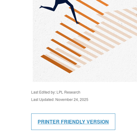
Last Edited by: LPL Research
Last Updated: November 24, 2025
PRINTER FRIENDLY VERSION