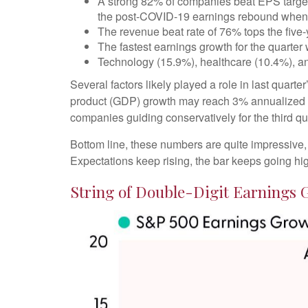
A strong 82% of companies beat EPS targets,
the post-COVID-19 earnings rebound when ana
The revenue beat rate of 76% tops the five
The fastest earnings growth for the quarter
Technology (15.9%), healthcare (10.4%), a
Several factors likely played a role in last quart
product (GDP) growth may reach 3% annualized de
companies guiding conservatively for the third qu
Bottom line, these numbers are quite impressive
Expectations keep rising, the bar keeps going hig
String of Double-Digit Earnings 