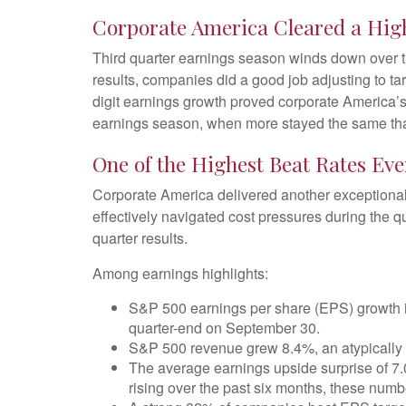
Corporate America Cleared a Hig
Third quarter earnings season winds down over th
results, companies did a good job adjusting to tar
digit earnings growth proved corporate America’s 
earnings season, when more stayed the same than
One of the Highest Beat Rates Ev
Corporate America delivered another exceptiona
effectively navigated cost pressures during the qua
quarter results.
Among earnings highlights:
S&P 500 earnings per share (EPS) growth is
quarter-end on September 30.
S&P 500 revenue grew 8.4%, an atypically 
The average earnings upside surprise of 7.
rising over the past six months, these num