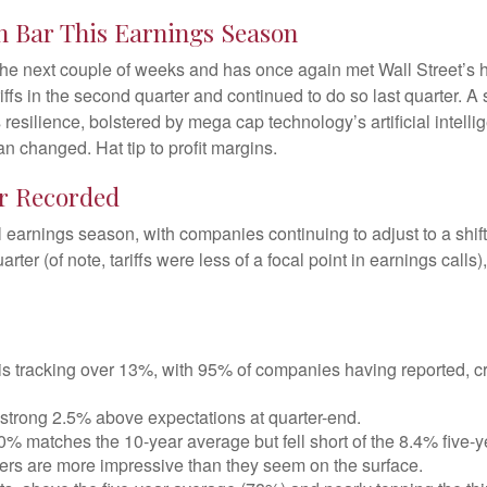
h Bar This Earnings Season
e next couple of weeks and has once again met Wall Street’s high
iffs in the second quarter and continued to do so last quarter. A
resilience, bolstered by mega cap technology’s artificial intelli
 changed. Hat tip to profit margins.
er Recorded
l earnings season, with companies continuing to adjust to a s
rter (of note, tariffs were less of a focal point in earnings call
 tracking over 13%, with 95% of companies having reported, cr
strong 2.5% above expectations at quarter-end.
0% matches the 10-year average but fell short of the 8.4% five-
bers are more impressive than they seem on the surface.