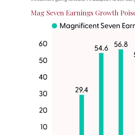
Mag Seven Earnings Growth Poise