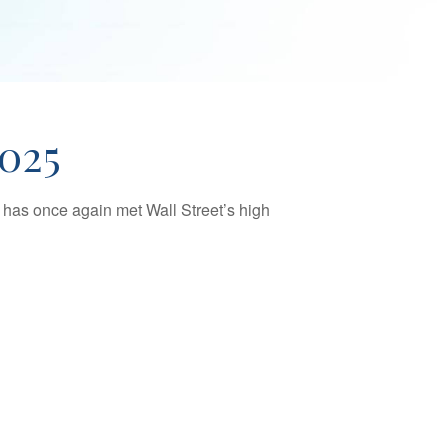
025
 has once again met Wall Street’s high