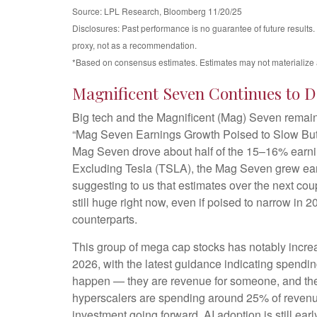
Source: LPL Research, Bloomberg 11/20/25
Disclosures: Past performance is no guarantee of future results
proxy, not as a recommendation.
*Based on consensus estimates. Estimates may not materialize 
Magnificent Seven Continues to D
Big tech and the Magnificent (Mag) Seven remaine
“Mag Seven Earnings Growth Poised to Slow But R
Mag Seven drove about half of the 15–16% earning
Excluding Tesla (TSLA), the Mag Seven grew earn
suggesting to us that estimates over the next co
still huge right now, even if poised to narrow in
counterparts.
This group of mega cap stocks has notably incre
2026, with the latest guidance indicating spend
happen — they are revenue for someone, and they h
hyperscalers are spending around 25% of revenue
investment going forward. AI adoption is still earl