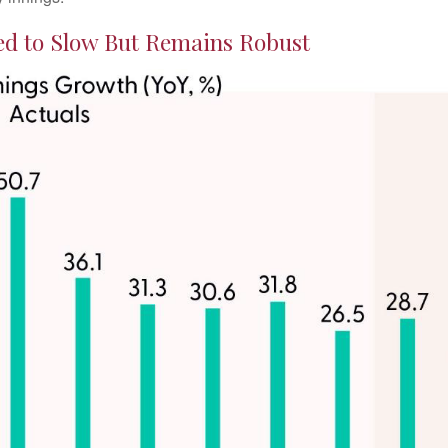
d to Slow But Remains Robust