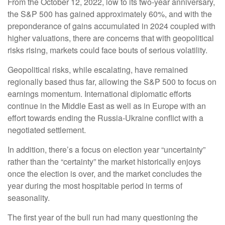
From the October 12, 2022, low to its two-year anniversary,
the S&P 500 has gained approximately 60%, and with the
preponderance of gains accumulated in 2024 coupled with
higher valuations, there are concerns that with geopolitical
risks rising, markets could face bouts of serious volatility.
Geopolitical risks, while escalating, have remained
regionally based thus far, allowing the S&P 500 to focus on
earnings momentum. International diplomatic efforts
continue in the Middle East as well as in Europe with an
effort towards ending the Russia-Ukraine conflict with a
negotiated settlement.
In addition, there’s a focus on election year “uncertainty”
rather than the “certainty” the market historically enjoys
once the election is over, and the market concludes the
year during the most hospitable period in terms of
seasonality.
The first year of the bull run had many questioning the