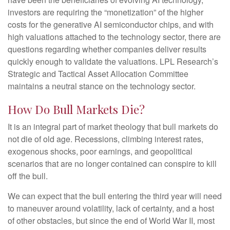
investors are requiring the “monetization” of the higher
costs for the generative AI semiconductor chips, and with
high valuations attached to the technology sector, there are
questions regarding whether companies deliver results
quickly enough to validate the valuations. LPL Research’s
Strategic and Tactical Asset Allocation Committee
maintains a neutral stance on the technology sector.
How Do Bull Markets Die?
It is an integral part of market theology that bull markets do
not die of old age. Recessions, climbing interest rates,
exogenous shocks, poor earnings, and geopolitical
scenarios that are no longer contained can conspire to kill
off the bull.
We can expect that the bull entering the third year will need
to maneuver around volatility, lack of certainty, and a host
of other obstacles, but since the end of World War II, most