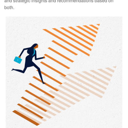
and strategic insights and recommendations based on
both.