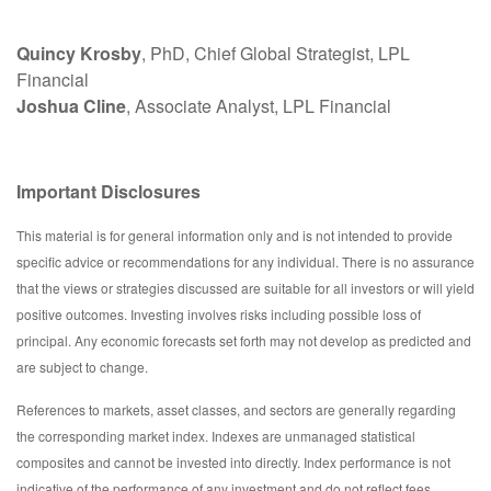
Quincy Krosby
, PhD, Chief Global Strategist, LPL
Financial
Joshua Cline
, Associate Analyst, LPL Financial
Important Disclosures
This material is for general information only and is not intended to provide
specific advice or recommendations for any individual. There is no assurance
that the views or strategies discussed are suitable for all investors or will yield
positive outcomes. Investing involves risks including possible loss of
principal. Any economic forecasts set forth may not develop as predicted and
are subject to change.
References to markets, asset classes, and sectors are generally regarding
the corresponding market index. Indexes are unmanaged statistical
composites and cannot be invested into directly. Index performance is not
indicative of the performance of any investment and do not reflect fees,