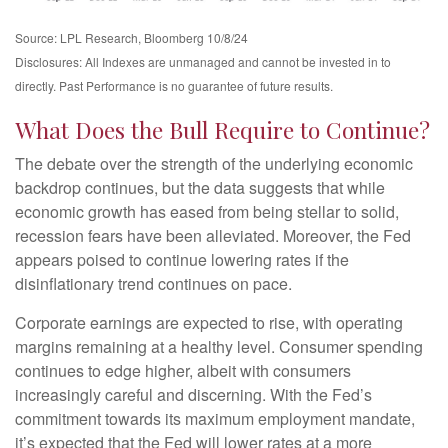
Source: LPL Research, Bloomberg 10/8/24
Disclosures: All Indexes are unmanaged and cannot be invested in to
directly. Past Performance is no guarantee of future results.
What Does the Bull Require to Continue?
The debate over the strength of the underlying economic
backdrop continues, but the data suggests that while
economic growth has eased from being stellar to solid,
recession fears have been alleviated. Moreover, the Fed
appears poised to continue lowering rates if the
disinflationary trend continues on pace.
Corporate earnings are expected to rise, with operating
margins remaining at a healthy level. Consumer spending
continues to edge higher, albeit with consumers
increasingly careful and discerning. With the Fed’s
commitment towards its maximum employment mandate,
it’s expected that the Fed will lower rates at a more