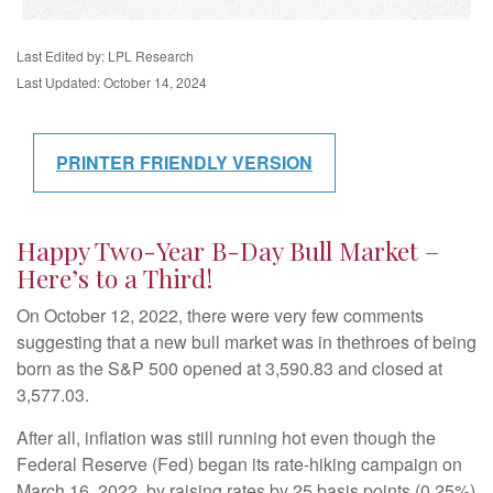
Last Edited by: LPL Research
Last Updated: October 14, 2024
PRINTER FRIENDLY VERSION
Happy Two-Year B-Day Bull Market –
Here’s to a Third!
On October 12, 2022, there were very few comments
suggesting that a new bull market was in thethroes of being
born as the S&P 500 opened at 3,590.83 and closed at
3,577.03.
After all, inflation was still running hot even though the
Federal Reserve (Fed) began its rate-hiking campaign on
March 16, 2022, by raising rates by 25 basis points (0.25%)