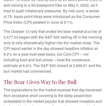
and moving to a 50-basispoint hike on May 5, 2022, as it
tried to quell inflationary pressures. By mid-June, a series
of 75- basis-point hikes were introduced as the Consumer
Price Index (CPI) peaked in June at 9.1%.
The October 13 rally that ended the bear market at a low of
3,577.03 began with the S&P 500 selling off in the morning
only to rally dramatically higher into the market close. The
CPI report earlier in the day showed headline inflation at
8.2% on a year-over-year basis, but Core CPI ─ not
including food and fuel prices ─ beat the consensus
estimate at 6.6%. The S&P 500 closed at 3,669.91 and the
bull market had commenced.
The Bear Gives Way to the Bull
The explanations for the market reversal that day traversed
from excessive short covering to the deep pessimism
embedded in the market psyche that allowed investors and