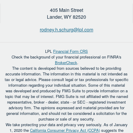
405 Main Street
Lander,
WY
82520
rodney.h.schurg@lpl.com
LPL
Financial Form CRS
Check the background of your financial professional on FINRA's
BrokerCheck
.
The content is developed from sources believed to be providing
accurate information. The information in this material is not intended as
tax or legal advice. Please consult legal or tax professionals for specific
information regarding your individual situation. Some of this material
was developed and produced by FMG Suite to provide information on a
topic that may be of interest. FMG Suite is not affiliated with the named
representative, broker - dealer, state - or SEC - registered investment
advisory firm. The opinions expressed and material provided are for
general information, and should not be considered a solicitation for the
purchase or sale of any security.
We take protecting your data and privacy very seriously. As of January
1, 2020 the
California Consumer Privacy Act (CCPA)
suggests the