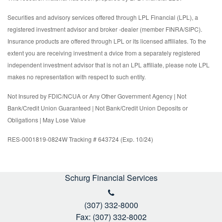
Securities and advisory services offered through LPL Financial (LPL), a
registered investment advisor and broker -dealer (member FINRA/SIPC).
Insurance products are offered through LPL or its licensed affiliates. To the
extent you are receiving investment a dvice from a separately registered
independent investment advisor that is not an LPL affiliate, please note LPL
makes no representation with respect to such entity.
Not Insured by FDIC/NCUA or Any Other Government Agency | Not
Bank/Credit Union Guaranteed | Not Bank/Credit Union Deposits or
Obligations | May Lose Value
RES-0001819-0824W Tracking # 643724 (Exp. 10/24)
Schurg Financial Services
(307) 332-8000
Fax: (307) 332-8002