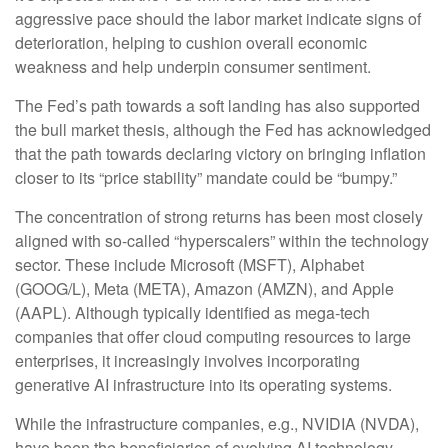
aggressive pace should the labor market indicate signs of
deterioration, helping to cushion overall economic
weakness and help underpin consumer sentiment.
The Fed’s path towards a soft landing has also supported
the bull market thesis, although the Fed has acknowledged
that the path towards declaring victory on bringing inflation
closer to its “price stability” mandate could be “bumpy.”
The concentration of strong returns has been most closely
aligned with so-called “hyperscalers” within the technology
sector. These include Microsoft (MSFT), Alphabet
(GOOG/L), Meta (META), Amazon (AMZN), and Apple
(AAPL). Although typically identified as mega-tech
companies that offer cloud computing resources to large
enterprises, it increasingly involves incorporating
generative AI infrastructure into its operating systems.
While the infrastructure companies, e.g., NVIDIA (NVDA),
have been the beneficiaries of evolving AI technology,