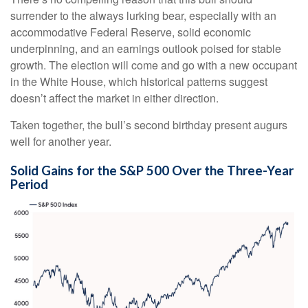
surrender to the always lurking bear, especially with an
accommodative Federal Reserve, solid economic
underpinning, and an earnings outlook poised for stable
growth. The election will come and go with a new occupant
in the White House, which historical patterns suggest
doesn’t affect the market in either direction.
Taken together, the bull’s second birthday present augurs
well for another year.
Solid Gains for the S&P 500 Over the Three-Year
Period