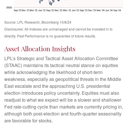
Source: LPL Research, Bloomberg 10/8/24
Disclosures: All Indexes are unmanaged and cannot be invested in to
directly. Past Performance is no guarantee of future results.
Asset Allocation Insights
LPL’s Strategic and Tactical Asset Allocation Committee
(STAAC) maintains its tactical neutral stance on equities
while acknowledging the likelihood of short-term
weakness, especially as geopolitical threats in the Middle
East escalate and the approaching U.S. presidential
election introduces policy uncertainty. Equities must also
readjust to what we expect will be a slower and shallower
Fed rate-cutting cycle than markets are currently pricing in,
although both post-election and fourth-quarter seasonality
are favorable for stocks.