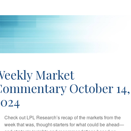
Weekly Market
Commentary October 14,
2024
Check out LPL Research’s recap of the markets from the
week that was, thought-starters for what could be ahead—