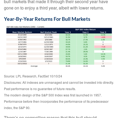
bull markets that made it through their second year have
gone on to enjoy a third year, albeit with lower returns.
Year-By-Year Returns For Bull Markets
Source: LPL Research, FactSet 10/10/24
Disclosures: All indexes are unmanaged and cannot be invested into directly.
Past performance is no guarantee of future results.
The modern design of the S&P 500 Index was first launched in 1957.
Performance before then incorporates the performance of its predecessor
index, the S&P 90.
There’s no compelling reason that this bull should