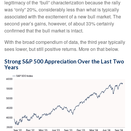
legitimacy of the “bull” characterization because the rally
was “only” 20%, considerably less than what is typically
associated with the excitement of a new bull market. The
second year’s gains, however, of about 33% certainly
confirmed that the bull market is intact.
With the broad compendium of data, the third year typically
sees lower, but still positive returns. More on that below.
Strong S&P 500 Appreciation Over the Last Two
Years