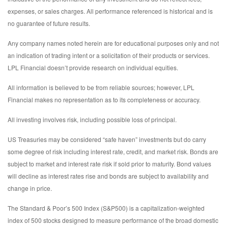
expenses, or sales charges. All performance referenced is historical and is
no guarantee of future results.
Any company names noted herein are for educational purposes only and not
an indication of trading intent or a solicitation of their products or services.
LPL Financial doesn’t provide research on individual equities.
All information is believed to be from reliable sources; however, LPL
Financial makes no representation as to its completeness or accuracy.
All investing involves risk, including possible loss of principal.
US Treasuries may be considered “safe haven” investments but do carry
some degree of risk including interest rate, credit, and market risk. Bonds are
subject to market and interest rate risk if sold prior to maturity. Bond values
will decline as interest rates rise and bonds are subject to availability and
change in price.
The Standard & Poor’s 500 Index (S&P500) is a capitalization-weighted
index of 500 stocks designed to measure performance of the broad domestic