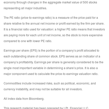
economy through changes in the aggregate market value of 500 stocks
representing all major industries.
The PE ratio (price-to-earnings ratio) is a measure of the price paid for a
share relative to the annual net income or profit earned by the firm per share.
It is a financial ratio used for valuation: a higher PE ratio means that investors
are paying more for each unit of net income, so the stock is more expensive
compared to one with lower PE ratio.
Earnings per share (EPS) is the portion of a company’s profit allocated to
each outstanding share of common stock. EPS serves as an indicator of a
company’s profitability. Earnings per share is generally considered to be the
single most important variable in determining a share’s price. It is also a
major component used to calculate the price-to-earnings valuation ratio.
Commodities include increased risks, such as political, economic, and
currency instability, and may not be suitable for all investors.
All index data from Bloomberg.
This research material has been prepared by LPL Financial LLC.