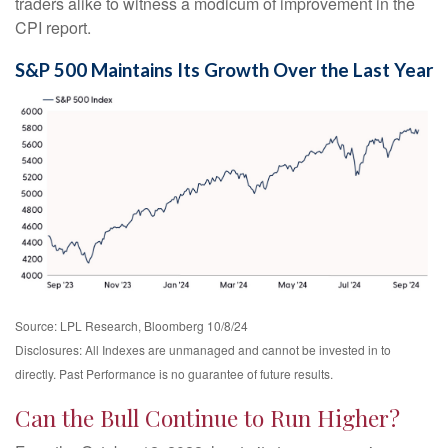
traders alike to witness a modicum of improvement in the
CPI report.
S&P 500 Maintains Its Growth Over the Last Year
Source: LPL Research, Bloomberg 10/8/24
Disclosures: All Indexes are unmanaged and cannot be invested in to
directly. Past Performance is no guarantee of future results.
Can the Bull Continue to Run Higher?