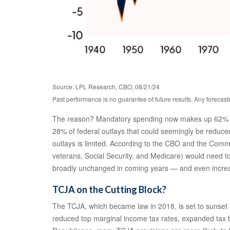
Source: LPL Research, CBO, 08/21/24
Past performance is no guarantee of future results. Any forecast
The reason? Mandatory spending now makes up 62% of to
28% of federal outlays that could seemingly be reduced.
outlays is limited. According to the CBO and the Comm
veterans, Social Security, and Medicare) would need to 
broadly unchanged in coming years — and even increase
TCJA on the Cutting Block?
The TCJA, which became law in 2018, is set to sunset i
reduced top marginal income tax rates, expanded tax b