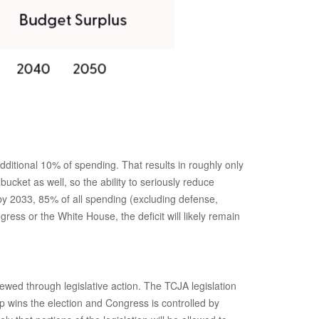
itional 10% of spending. That results in roughly only
ucket as well, so the ability to seriously reduce
by 2033, 85% of all spending (excluding defense,
ess or the White House, the deficit will likely remain
ewed through legislative action. The TCJA legislation
 wins the election and Congress is controlled by