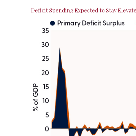
Deficit Spending Expected to Stay Elevat