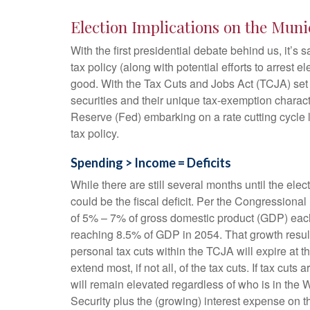
Election Implications on the Muni
With the first presidential debate behind us, it’s 
tax policy (along with potential efforts to arres
good. With the Tax Cuts and Jobs Act (TCJA) set to
securities and their unique tax-exemption characte
Reserve (Fed) embarking on a rate cutting cycle l
tax policy.
Spending > Income = Deficits
While there are still several months until the ele
could be the fiscal deficit. Per the Congressiona
of 5% – 7% of gross domestic product (GDP) each y
reaching 8.5% of GDP in 2054. That growth results
personal tax cuts within the TCJA will expire at 
extend most, if not all, of the tax cuts. If tax c
will remain elevated regardless of who is in the
Security plus the (growing) interest expense on th