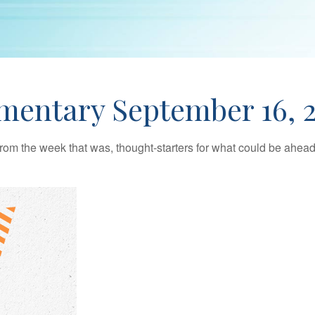
entary September 16, 
rom the week that was, thought-starters for what could be ahe