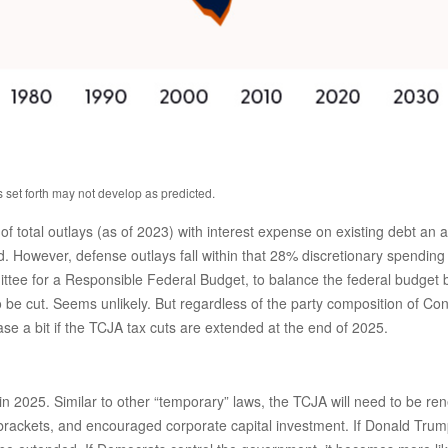
s set forth may not develop as predicted.
tal outlays (as of 2023) with interest expense on existing debt an add
 However, defense outlays fall within that 28% discretionary spending b
ittee for a Responsible Federal Budget, to balance the federal budget 
be cut. Seems unlikely. But regardless of the party composition of Congr
 a bit if the TCJA tax cuts are extended at the end of 2025.
n 2025. Similar to other “temporary” laws, the TCJA will need to be ren
rackets, and encouraged corporate capital investment. If Donald Trump