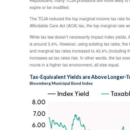
Republicans, many TCJA provisions are more likely to be
expire or be modified.
The TCJA reduced the top marginal income tax rate for 
Affordable Care Act (ACA) tax, the top marginal rate w
While tax law doesn’t necessarily impact index yields, 
is around 3.4%. However, using existing tax rates, the
and marginal tax rates increased to 43.4% (including t
increases as tax rates rise. In other words, the tax 
munis in a higher tax environment, all else equal.
Tax-Equivalent Yields are Above Longer-
Bloomberg Municipal Bond Index