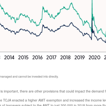
anaged and cannot be invested into directly.
s important, there are other provisions that could impact the demand f
e TCJA enacted a higher AMT exemption and increased the income leve
f taxpayers subject to the AMT to just 200,000 in 2018 from more than 