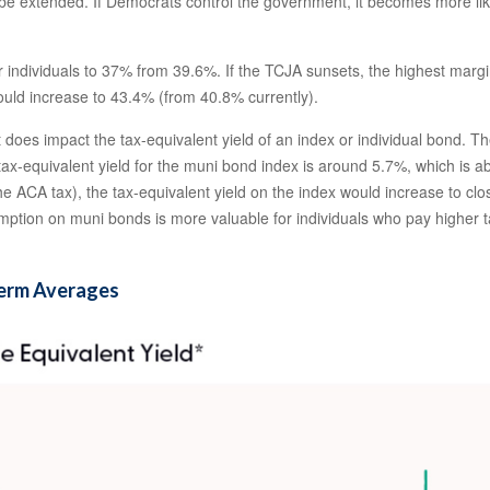
 extended. If Democrats control the government, it becomes more likely 
individuals to 37% from 39.6%. If the TCJA sunsets, the highest margin
ould increase to 43.4% (from 40.8% currently).
it does impact the tax-equivalent yield of an index or individual bond.
 tax-equivalent yield for the muni bond index is around 5.7%, which is 
he ACA tax), the tax-equivalent yield on the index would increase to clo
exemption on muni bonds is more valuable for individuals who pay highe
Term Averages