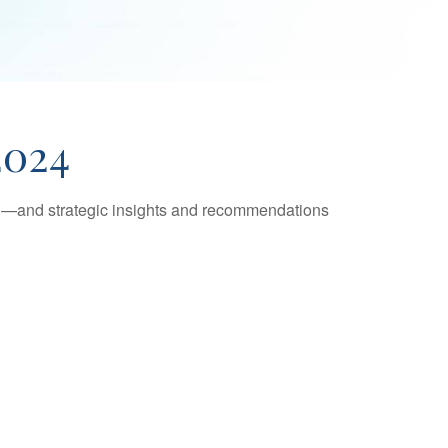
2024
ad—and strategic insights and recommendations