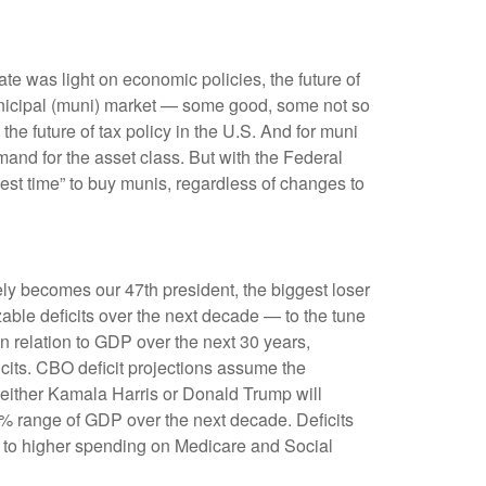
bate was light on economic policies, the future of
e municipal (muni) market — some good, some not so
he future of tax policy in the U.S. And for muni
mand for the asset class. But with the Federal
best time” to buy munis, regardless of changes to
tely becomes our 47th president, the biggest loser
zable deficits over the next decade — to the tune
n relation to GDP over the next 30 years,
icits. CBO deficit projections assume the
g either Kamala Harris or Donald Trump will
7%–8% range of GDP over the next decade. Deficits
e to higher spending on Medicare and Social