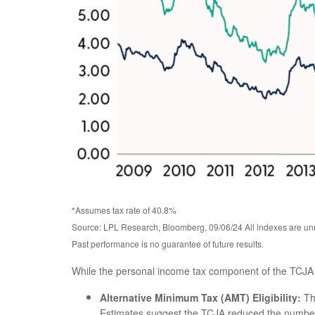
*Assumes tax rate of 40.8%
Source: LPL Research, Bloomberg, 09/06/24 All indexes are unm
Past performance is no guarantee of future results.
While the personal income tax component of the TCJA i
Alternative Minimum Tax (AMT) Eligibility:
Th
Estimates suggest the TCJA reduced the number o