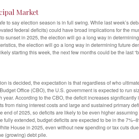
cipal Market
safe to say election season is in full swing. While last week’s de
t elevated federal deficits) could have broad implications for th
 sunset in 2025, the election will go a long way in determining t
ristics, the election will go a long way in determining future de
ikely starting this week, the next few months could be the last “
ction is decided, the expectation is that regardless of who ultima
l Budget Office (CBO), the U.S. government is expected to run si
ear. According to the CBO, the deficit increases significantly i
 from rising interest costs and large and sustained primary def
the end of 2025, so deficits are likely to be even higher assumin
uts are fully extended, budget deficits are expected to be in the 
 White House in 2025, even without new spending or tax cuts du
e (growing) debt pile.