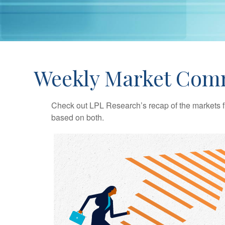
Weekly Market Comm
Check out LPL Research’s recap of the markets f
based on both.