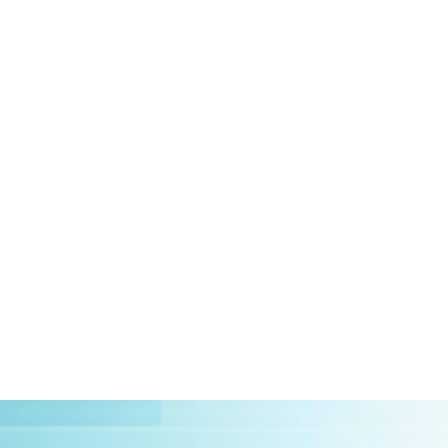
HOME
ABOUT US
CLIEN