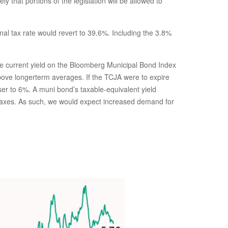
that portions of the legislation will be allowed to
al tax rate would revert to 39.6%. Including the 3.8%
 The current yield on the Bloomberg Municipal Bond Index
above longerterm averages. If the TCJA were to expire
ser to 6%. A muni bond’s taxable-equivalent yield
r taxes. As such, we would expect increased demand for