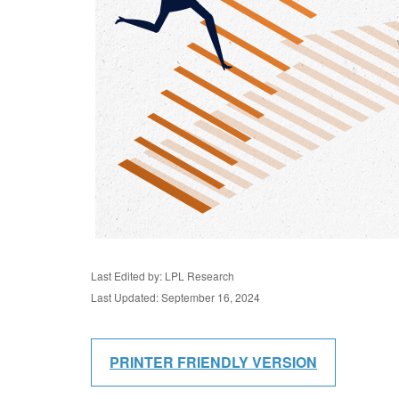
Last Edited by: LPL Research
Last Updated: September 16, 2024
PRINTER FRIENDLY VERSION