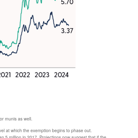
or munis as well.
l at which the exemption begins to phase out.
5 million in 2017. Projections now suggest that if the