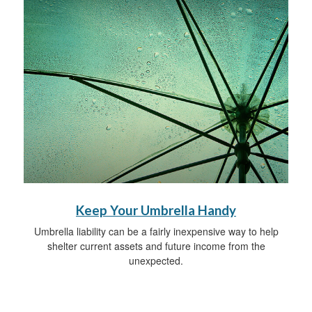
Keep Your Umbrella Handy
Umbrella liability can be a fairly inexpensive way to help
shelter current assets and future income from the
unexpected.