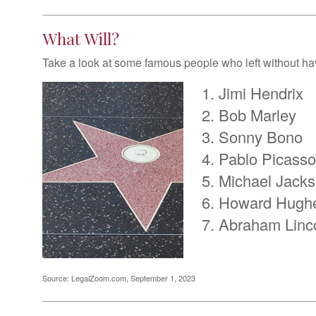
What Will?
Take a look at some famous people who left without havi
Jimi Hendrix
Bob Marley
Sonny Bono
Pablo Picasso
Michael Jack
Howard Hugh
Abraham Linc
Source: LegalZoom.com, September 1, 2023