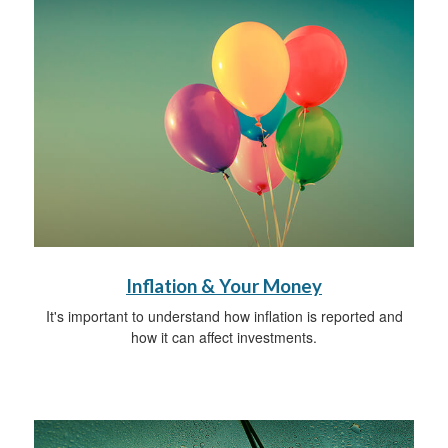
Inflation & Your Money
It's important to understand how inflation is reported and
how it can affect investments.