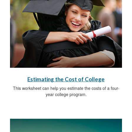
Estimating the Cost of College
This worksheet can help you estimate the costs of a four-
year college program.