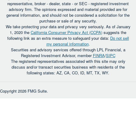
representative, broker - dealer, state - or SEC - registered investment
advisory firm. The opinions expressed and material provided are for
general information, and should not be considered a solicitation for the
purchase or sale of any security.
We take protecting your data and privacy very seriously. As of January
1, 2020 the
California Consumer Privacy Act (CCPA)
suggests the
following link as an extra measure to safeguard your data:
Do not sell
my personal information
.
Securities and advisory services offered through LPL Financial, a
Registered Investment Advisor, member
FINRA
/
SIPC
The registered representatives associated with this site may only
discuss and/or transact securities business with residents of the
following states: AZ, CA, CO, ID, MT, TX, WY.
Copyright 2026 FMG Suite.