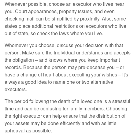
Whenever possible, choose an executor who lives near
you. Court appearances, property issues, and even
checking mail can be simplified by proximity. Also, some
states place additional restrictions on executors who live
out of state, so check the laws where you live.
Whomever you choose, discuss your decision with that
person. Make sure the individual understands and accepts
the obligation – and knows where you keep important
records. Because the person may pre-decease you – or
have a change of heart about executing your wishes – it's
always a good idea to name one or two alternative
executors.
The period following the death of a loved one is a stressful
time and can be confusing for family members. Choosing
the right executor can help ensure that the distribution of
your assets may be done efficiently and with as little
upheaval as possible.