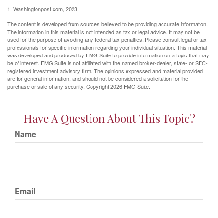
1. Washingtonpost.com, 2023
The content is developed from sources believed to be providing accurate information.
The information in this material is not intended as tax or legal advice. It may not be
used for the purpose of avoiding any federal tax penalties. Please consult legal or tax
professionals for specific information regarding your individual situation. This material
was developed and produced by FMG Suite to provide information on a topic that may
be of interest. FMG Suite is not affiliated with the named broker-dealer, state- or SEC-
registered investment advisory firm. The opinions expressed and material provided
are for general information, and should not be considered a solicitation for the
purchase or sale of any security. Copyright
2026 FMG Suite.
Have A Question About This Topic?
Name
Email