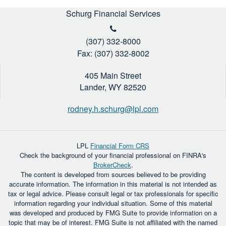
Schurg Financial Services
(307) 332-8000
Fax: (307) 332-8002
405 Main Street
Lander,
WY
82520
rodney.h.schurg@lpl.com
LPL
Financial Form CRS
Check the background of your financial professional on FINRA's
BrokerCheck
.
The content is developed from sources believed to be providing
accurate information. The information in this material is not intended as
tax or legal advice. Please consult legal or tax professionals for specific
information regarding your individual situation. Some of this material
was developed and produced by FMG Suite to provide information on a
topic that may be of interest. FMG Suite is not affiliated with the named