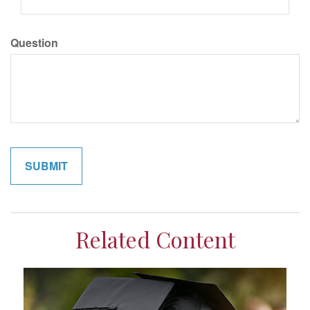
Question
Related Content