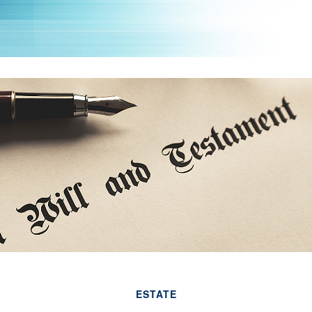
ESTATE