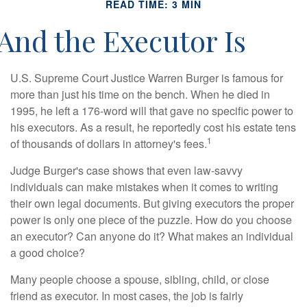
READ TIME: 3 MIN
And the Executor Is
U.S. Supreme Court Justice Warren Burger is famous for
more than just his time on the bench. When he died in
1995, he left a 176-word will that gave no specific power to
his executors. As a result, he reportedly cost his estate tens
1
of thousands of dollars in attorney's fees.
Judge Burger's case shows that even law-savvy
individuals can make mistakes when it comes to writing
their own legal documents. But giving executors the proper
power is only one piece of the puzzle. How do you choose
an executor? Can anyone do it? What makes an individual
a good choice?
Many people choose a spouse, sibling, child, or close
friend as executor. In most cases, the job is fairly