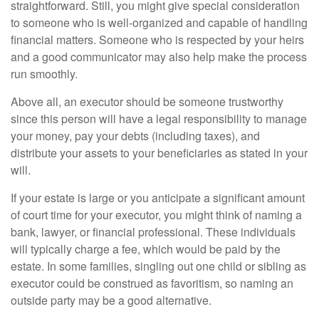
straightforward. Still, you might give special consideration
to someone who is well-organized and capable of handling
financial matters. Someone who is respected by your heirs
and a good communicator may also help make the process
run smoothly.
Above all, an executor should be someone trustworthy
since this person will have a legal responsibility to manage
your money, pay your debts (including taxes), and
distribute your assets to your beneficiaries as stated in your
will.
If your estate is large or you anticipate a significant amount
of court time for your executor, you might think of naming a
bank, lawyer, or financial professional. These individuals
will typically charge a fee, which would be paid by the
estate. In some families, singling out one child or sibling as
executor could be construed as favoritism, so naming an
outside party may be a good alternative.