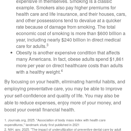
expensive in themselves. Smoking is a classic
example. Smokers also pay higher premiums for
health care and life insurance, and their houses, cars,
and other possessions tend to devalue at a quicker
rate because of damage from smoking. The total
economic cost of smoking is more than $600 billion a
year, including nearly $240 billion in direct medical
3
care for adults.
Obesity is another expensive condition that affects
many Americans. In fact, obese adults spend $1,861
more per year on direct healthcare costs than adults
4
with a healthy weight.
By focusing on your health, eliminating harmful habits, and
employing preventative care, you may be able to improve
your self-confidence and quality of life. You may also be
able to reduce expenses, enjoy more of your money, and
boost your overall financial health.
1. Journals.org, 2025. "Association of body mass index with health care
expenditures," landmark study first published in 2021
2. NIH. gov, 2025. "The impact of underutilization of preventive dental care by adult