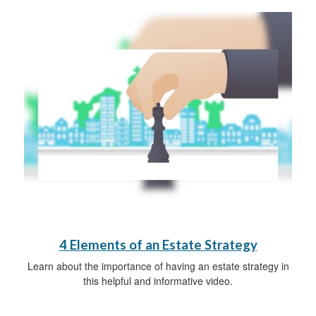
4 Elements of an Estate Strategy
Learn about the importance of having an estate strategy in
this helpful and informative video.