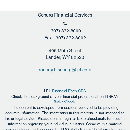
Schurg Financial Services
(307) 332-8000
Fax: (307) 332-8002
405 Main Street
Lander,
WY
82520
rodney.h.schurg@lpl.com
LPL
Financial Form CRS
Check the background of your financial professional on FINRA's
BrokerCheck
.
The content is developed from sources believed to be providing
accurate information. The information in this material is not intended as
tax or legal advice. Please consult legal or tax professionals for specific
information regarding your individual situation. Some of this material
was developed and produced by FMG Suite to provide information on a