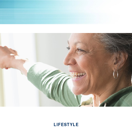
LIFESTYLE