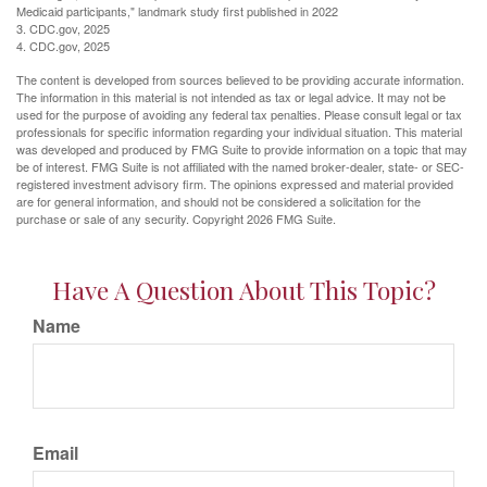
Medicaid participants," landmark study first published in 2022
3. CDC.gov, 2025
4. CDC.gov, 2025
The content is developed from sources believed to be providing accurate information.
The information in this material is not intended as tax or legal advice. It may not be
used for the purpose of avoiding any federal tax penalties. Please consult legal or tax
professionals for specific information regarding your individual situation. This material
was developed and produced by FMG Suite to provide information on a topic that may
be of interest. FMG Suite is not affiliated with the named broker-dealer, state- or SEC-
registered investment advisory firm. The opinions expressed and material provided
are for general information, and should not be considered a solicitation for the
purchase or sale of any security. Copyright
2026 FMG Suite.
Have A Question About This Topic?
Name
Email