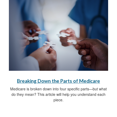
Breaking Down the Parts of Medicare
Medicare is broken down into four specific parts—but what
do they mean? This article will help you understand each
piece.