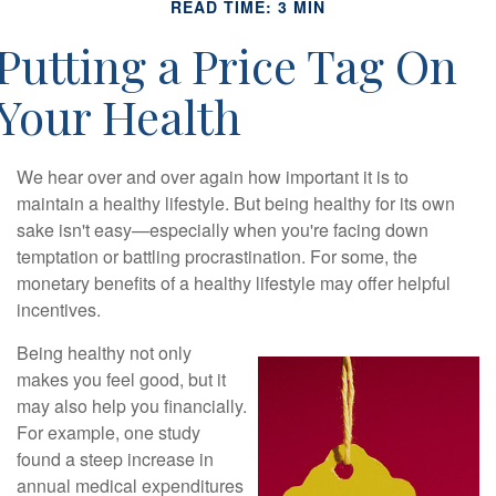
READ TIME: 3 MIN
Putting a Price Tag On
Your Health
We hear over and over again how important it is to
maintain a healthy lifestyle. But being healthy for its own
sake isn't easy—especially when you're facing down
temptation or battling procrastination. For some, the
monetary benefits of a healthy lifestyle may offer helpful
incentives.
Being healthy not only
makes you feel good, but it
may also help you financially.
For example, one study
found a steep increase in
annual medical expenditures