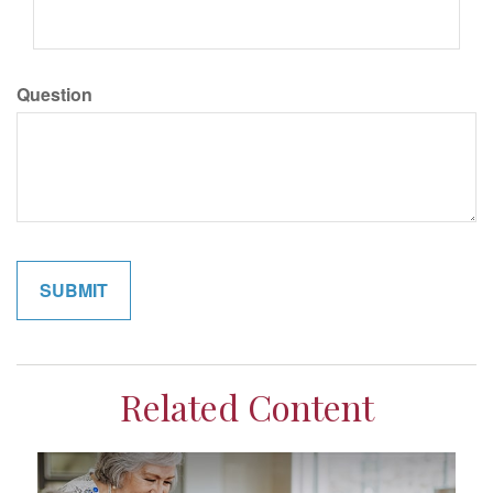
Question
Related Content