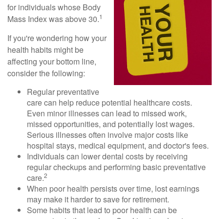
for individuals whose Body
1
Mass Index was above 30.
If you're wondering how your
health habits might be
affecting your bottom line,
consider the following:
Regular preventative
care can help reduce potential healthcare costs.
Even minor illnesses can lead to missed work,
missed opportunities, and potentially lost wages.
Serious illnesses often involve major costs like
hospital stays, medical equipment, and doctor's fees.
Individuals can lower dental costs by receiving
regular checkups and performing basic preventative
2
care.
When poor health persists over time, lost earnings
may make it harder to save for retirement.
Some habits that lead to poor health can be