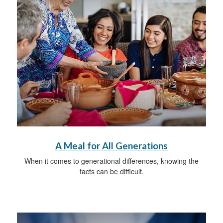
A Meal for All Generations
When it comes to generational differences, knowing the
facts can be difficult.