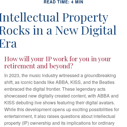
READ TIME: 4 MIN
Intellectual Property
Rocks in a New Digital
Era
How will your IP work for you in your
retirement and beyond?
In 2023, the music industry witnessed a groundbreaking
shift, as iconic bands like ABBA, KISS, and the Beatles
embraced the digital frontier. These legendary acts
showcased new digitally created content, with ABBA and
KISS debuting live shows featuring their digital avatars.
While this development opens up exciting possibilities for
entertainment, it also raises questions about intellectual
property (IP) ownership and its implications for ordinary