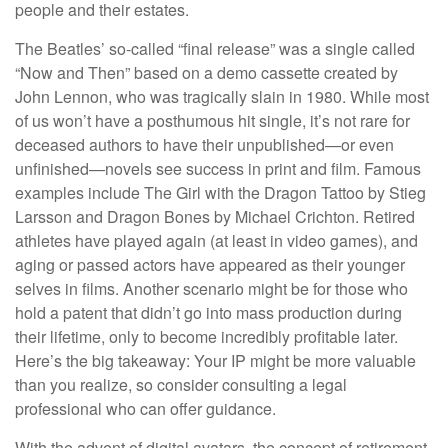
people and their estates.
The Beatles’ so-called “final release” was a single called
“Now and Then” based on a demo cassette created by
John Lennon, who was tragically slain in 1980. While most
of us won’t have a posthumous hit single, it’s not rare for
deceased authors to have their unpublished—or even
unfinished—novels see success in print and film. Famous
examples include The Girl with the Dragon Tattoo by Stieg
Larsson and Dragon Bones by Michael Crichton. Retired
athletes have played again (at least in video games), and
aging or passed actors have appeared as their younger
selves in films. Another scenario might be for those who
hold a patent that didn’t go into mass production during
their lifetime, only to become incredibly profitable later.
Here’s the big takeaway: Your IP might be more valuable
than you realize, so consider consulting a legal
professional who can offer guidance.
With the advent of digital avatars, the concept of retirement