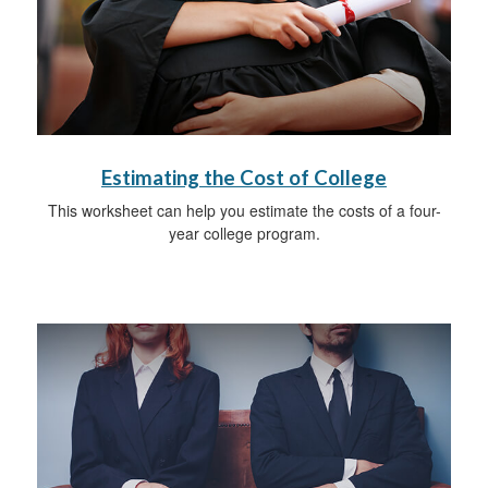
Estimating the Cost of College
This worksheet can help you estimate the costs of a four-
year college program.