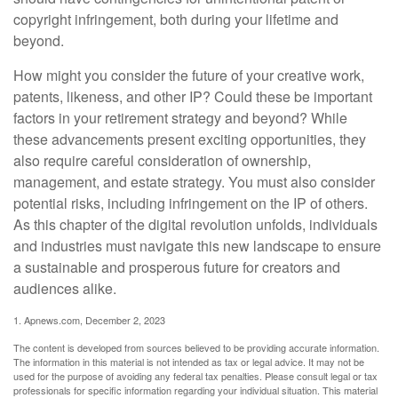
copyright infringement, both during your lifetime and
beyond.
How might you consider the future of your creative work,
patents, likeness, and other IP? Could these be important
factors in your retirement strategy and beyond? While
these advancements present exciting opportunities, they
also require careful consideration of ownership,
management, and estate strategy. You must also consider
potential risks, including infringement on the IP of others.
As this chapter of the digital revolution unfolds, individuals
and industries must navigate this new landscape to ensure
a sustainable and prosperous future for creators and
audiences alike.
1. Apnews.com, December 2, 2023
The content is developed from sources believed to be providing accurate information.
The information in this material is not intended as tax or legal advice. It may not be
used for the purpose of avoiding any federal tax penalties. Please consult legal or tax
professionals for specific information regarding your individual situation. This material