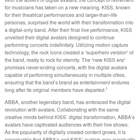
for musicians has taken on a new meaning. KISS, known
for their theatrical performances and larger-than-life
personas, surprised the world with their transformation into
a digital-only band. After their final live performance, KISS
unveiled their digital avatars designed to continue
performing concerts indefinitely. Utilizing motion capture
technology, the rock icons created a “superhero version” of
the band, ready to rock for eternity. The “new KISS era”
promises never-ending concerts, with the digital avatars
capable of performing simultaneously in multiple cities,
ensuring that the band’s brand as entertainment endures
1
long after its original members have departed.
ABBA, another legendary band, has embraced the digital
revolution with avatars. Collaborating with the same
creative minds behind KISS’ digital transformation, ABBA’s
avatars have captivated audiences with their live shows.
As the popularity of digitally created content grows, it is
conceivable that ABBA’s and KISS’ avatars may eventually