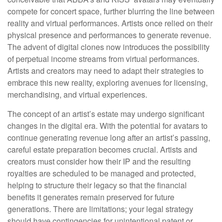
compete for concert space, further blurring the line between
reality and virtual performances. Artists once relied on their
physical presence and performances to generate revenue.
The advent of digital clones now introduces the possibility
of perpetual income streams from virtual performances.
Artists and creators may need to adapt their strategies to
embrace this new reality, exploring avenues for licensing,
merchandising, and virtual experiences.
The concept of an artist’s estate may undergo significant
changes in the digital era. With the potential for avatars to
continue generating revenue long after an artist’s passing,
careful estate preparation becomes crucial. Artists and
creators must consider how their IP and the resulting
royalties are scheduled to be managed and protected,
helping to structure their legacy so that the financial
benefits it generates remain preserved for future
generations. There are limitations; your legal strategy
should have contingencies for unintentional patent or