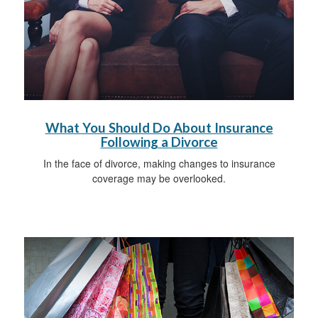
What You Should Do About Insurance
Following a Divorce
In the face of divorce, making changes to insurance
coverage may be overlooked.