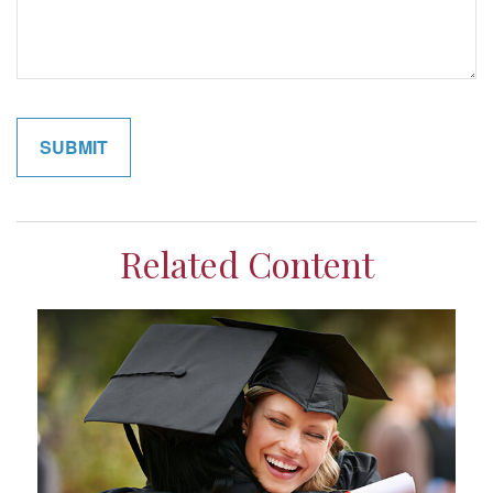
Related Content