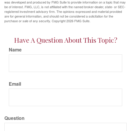
was developed and produced by FMG Suite to provide information on a topic that may
be of interest. FMG, LLC, is not affiliated with the named broker-dealer, state- or SEC-
registered investment advisory firm. The opinions expressed and material provided
are for general information, and should not be considered a solicitation for the
purchase or sale of any security. Copyright
2026 FMG Suite.
Have A Question About This Topic?
Name
Email
Question