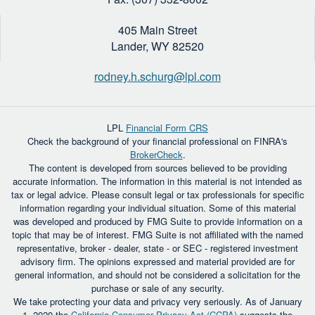
405 Main Street
Lander,
WY
82520
rodney.h.schurg@lpl.com
LPL
Financial Form CRS
Check the background of your financial professional on FINRA's
BrokerCheck
.
The content is developed from sources believed to be providing
accurate information. The information in this material is not intended as
tax or legal advice. Please consult legal or tax professionals for specific
information regarding your individual situation. Some of this material
was developed and produced by FMG Suite to provide information on a
topic that may be of interest. FMG Suite is not affiliated with the named
representative, broker - dealer, state - or SEC - registered investment
advisory firm. The opinions expressed and material provided are for
general information, and should not be considered a solicitation for the
purchase or sale of any security.
We take protecting your data and privacy very seriously. As of January
1, 2020 the
California Consumer Privacy Act (CCPA)
suggests the