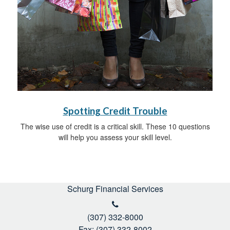
Spotting Credit Trouble
The wise use of credit is a critical skill. These 10 questions
will help you assess your skill level.
Schurg Financial Services
(307) 332-8000
Fax: (307) 332-8002