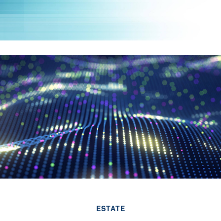
ESTATE