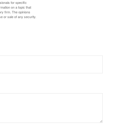
sionals for specific
mation on a topic that
ory firm. The opinions
e or sale of any security.