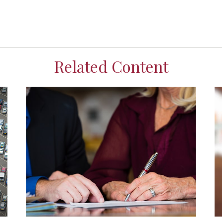
Related Content