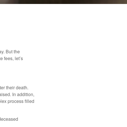
y. But the
 fees, let’s
er their death.
ised. In addition,
lex process filled
e deceased