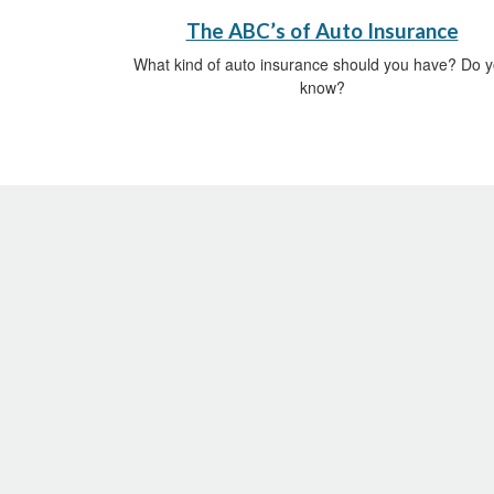
The ABC’s of Auto Insurance
What kind of auto insurance should you have? Do 
know?