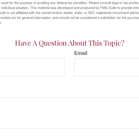
e used for the purpose of avoiding any federal tax penalties. Please consult legal or tax profes
 individual situation. This material was developed and produced by FMG Suite to provide infor
ite is not affiliated with the named broker-dealer, state- or SEC-registered investment advis
vided are for general information, and should not be considered a solicitation for the purchas
e.
Have A Question About This Topic?
Email