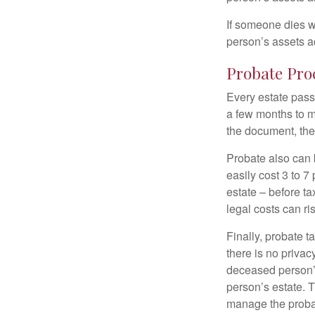
If someone dies wi
person’s assets a
Probate Pro
Every estate pass
a few months to mo
the document, the 
Probate also can 
easily cost 3 to 7
estate – before ta
legal costs can ri
Finally, probate t
there is no priva
deceased person’s
person’s estate. 
manage the proba