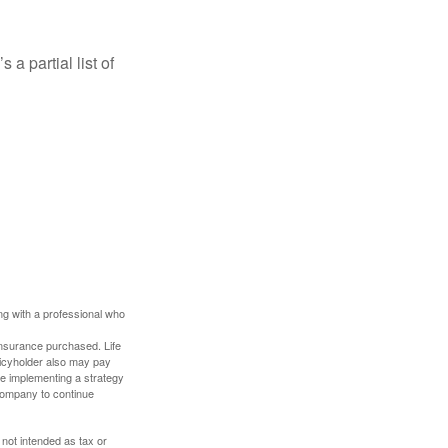
a partial list of
ing with a professional who
f insurance purchased. Life
olicyholder also may pay
e implementing a strategy
 company to continue
 not intended as tax or