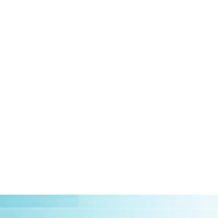
HOME
ABOUT US
CLIEN