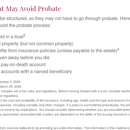
at May Avoid Probate
 structured, so they may not have to go through probate. Here’s 
void the probate process:
3
ld in a trust
ld property (but not common property)
4
fits from insurance policies (unless payable to the estate)
iven away before you die
a pay-on-death account
 accounts with a named beneficiary
tember 2, 2025
 March 25, 2026
a complex set of tax rules and regulations. Before moving forward with a trust, consider work
nd regulations.
ect the cost and availability of life insurance, including age, health and the type and amount o
penses, including mortality and other charges. If a policy is surrendered prematurely, the p
e income tax implications. You should consider determining whether you are insurable befor
Any guarantees associated with a policy are dependent on the ability of the issuing insurance
rom sources believed to be providing accurate information. The information in this material is