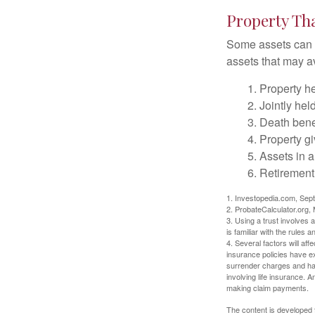
Property Th
Some assets can be
assets that may a
1. Property he
2. Jointly he
3. Death bene
4. Property g
5. Assets in 
6. Retirement
1. Investopedia.com, Sep
2. ProbateCalculator.org,
3. Using a trust involves 
is familiar with the rules a
4. Several factors will aff
insurance policies have ex
surrender charges and hav
involving life insurance. 
making claim payments.
The content is developed f