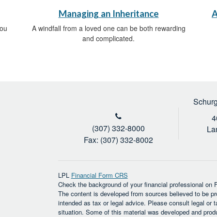
Managing an Inheritance
A
you
A windfall from a loved one can be both rewarding
and complicated.
Schurg
4
(307) 332-8000
La
Fax: (307) 332-8002
LPL
Financial Form CRS
Check the background of your financial professional on
The content is developed from sources believed to be prov
intended as tax or legal advice. Please consult legal or t
situation. Some of this material was developed and prod