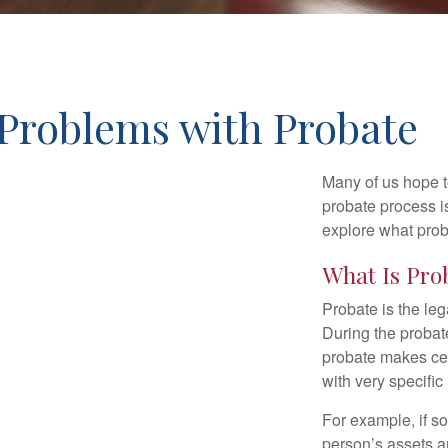
Problems with Probate
Many of us hope t
probate process i
explore what prob
What Is Pro
Probate is the leg
During the probate
probate makes cer
with very specific
For example, if s
person’s assets ar