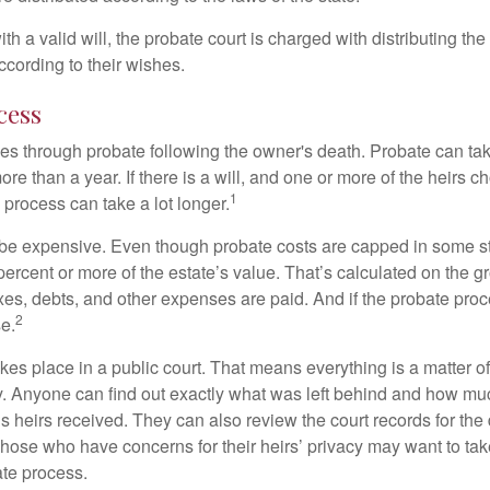
th a valid will, the probate court is charged with distributing t
ccording to their wishes.
cess
es through probate following the owner's death. Probate can t
re than a year. If there is a will, and one or more of the heirs c
1
process can take a lot longer.
be expensive. Even though probate costs are capped in some st
 percent or more of the estate’s value. That’s calculated on the g
xes, debts, and other expenses are paid. And if the probate proc
2
se.
akes place in a public court. That means everything is a matter of
cy. Anyone can find out exactly what was left behind and how mu
 heirs received. They can also review the court records for th
Those who have concerns for their heirs’ privacy may want to tak
te process.