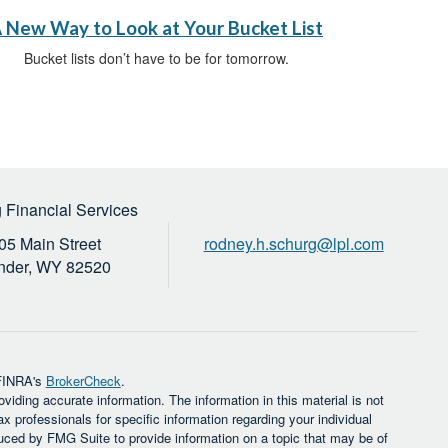
 New Way to Look at Your Bucket List
Bucket lists don’t have to be for tomorrow.
 Financial Services
05 Main Street
rodney.h.schurg@lpl.com
nder,
WY
82520
 FINRA's
BrokerCheck
.
iding accurate information. The information in this material is not
ax professionals for specific information regarding your individual
uced by FMG Suite to provide information on a topic that may be of