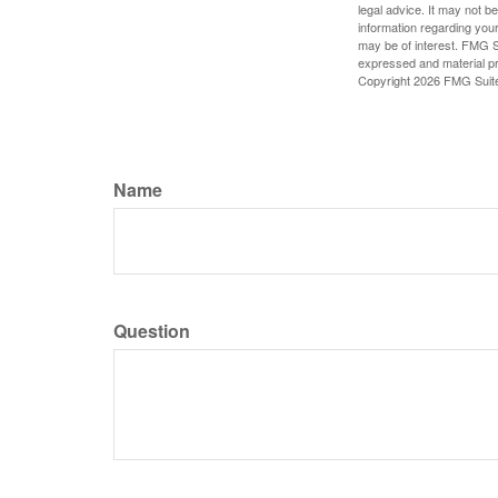
legal advice. It may not b
information regarding your
may be of interest. FMG Su
expressed and material pro
Copyright
2026 FMG Suit
Name
Question