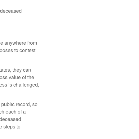
he deceased
ake anywhere from
hooses to contest
ates, they can
ross value of the
ess is challenged,
 public record, so
ch each of a
e deceased
e steps to