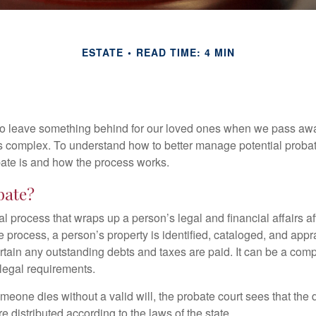
ESTATE
READ TIME: 4 MIN
o leave something behind for our loved ones when we pass awa
s complex. To understand how to better manage potential probate
ate is and how the process works.
bate?
al process that wraps up a person’s legal and financial affairs aft
 process, a person’s property is identified, cataloged, and appra
tain any outstanding debts and taxes are paid. It can be a comp
 legal requirements.
omeone dies without a valid will, the probate court sees that th
e distributed according to the laws of the state.