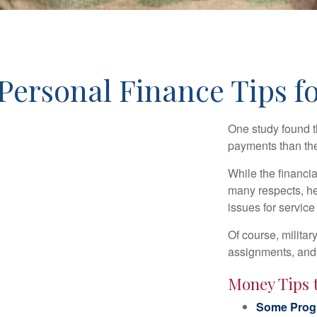
Personal Finance Tips fo
One study found t
payments than thei
While the financia
many respects, h
issues for servic
Of course, milita
assignments, and 
Money Tips 
Some Progr