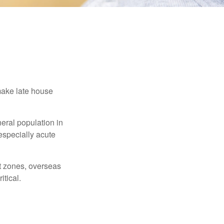
make late house
neral population in
specially acute
ct zones, overseas
tical.