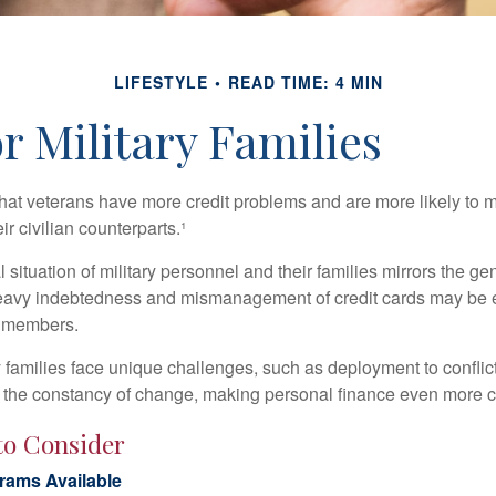
LIFESTYLE
READ TIME: 4 MIN
r Military Families
hat veterans have more credit problems and are more likely to 
r civilian counterparts.¹
l situation of military personnel and their families mirrors the ge
eavy indebtedness and mismanagement of credit cards may be e
e members.
ry families face unique challenges, such as deployment to confli
the constancy of change, making personal finance even more cri
to Consider
ams Available