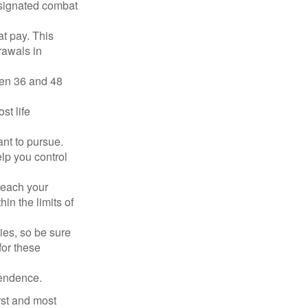
esignated combat
t pay. This
rawals in
ween 36 and 48
st life
nt to pursue.
lp you control
reach your
in the limits of
lies, so be sure
for these
pendence.
rst and most