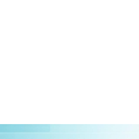
HOME
ABOUT US
CLIEN