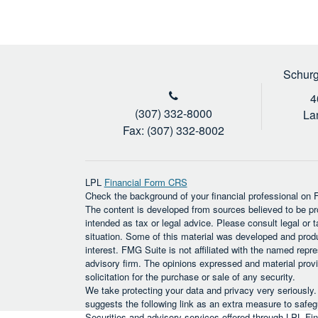
Schurg
4
(307) 332-8000
La
Fax: (307) 332-8002
LPL
Financial Form CRS
Check the background of your financial professional on
The content is developed from sources believed to be prov
intended as tax or legal advice. Please consult legal or t
situation. Some of this material was developed and prod
interest. FMG Suite is not affiliated with the named repre
advisory firm. The opinions expressed and material provi
solicitation for the purchase or sale of any security.
We take protecting your data and privacy very seriously
suggests the following link as an extra measure to safe
Securities and advisory services offered through LPL F