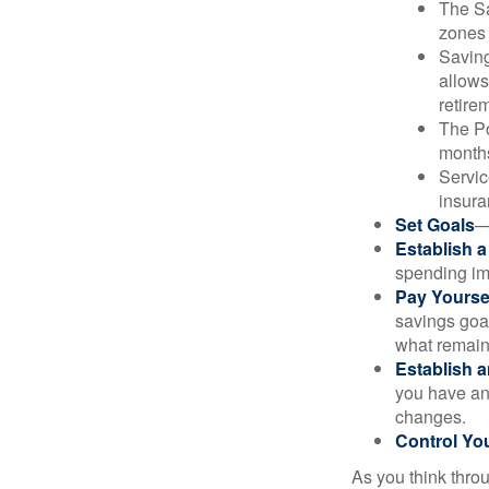
The Sa
zones 
Saving
allows
retire
The Po
months
Servic
insura
Set Goals
—
Establish 
spending imp
Pay Yoursel
savings goal
what remain
Establish 
you have an
changes.
Control Yo
As you think throu