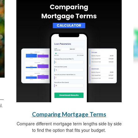
s—
l.
Comparing Mortgage Terms
Compare different mortgage term lengths side by side
to find the option that fits your budget.