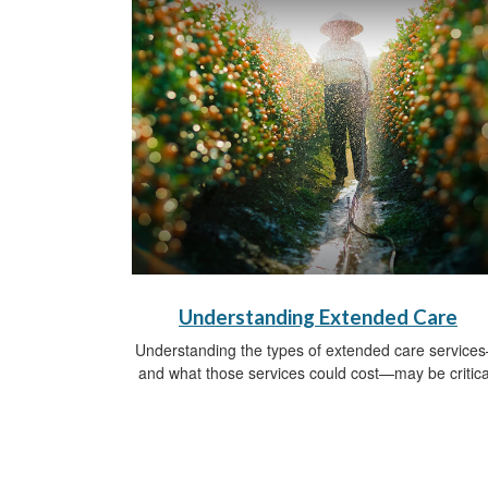
Understanding Extended Care
Understanding the types of extended care service
and what those services could cost—may be critica