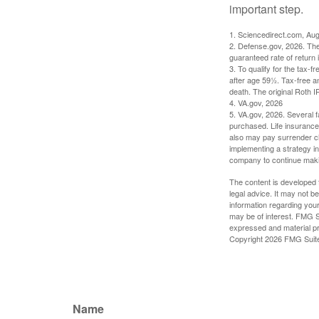
important step.
1. Sciencedirect.com, Au
2. Defense.gov, 2026. The
guaranteed rate of return 
3. To qualify for the tax-
after age 59½. Tax-free a
death. The original Roth 
4. VA.gov, 2026
5. VA.gov, 2026. Several fa
purchased. Life insurance 
also may pay surrender ch
implementing a strategy in
company to continue mak
The content is developed f
legal advice. It may not b
information regarding your
may be of interest. FMG Su
expressed and material pro
Copyright
2026 FMG Suit
Name