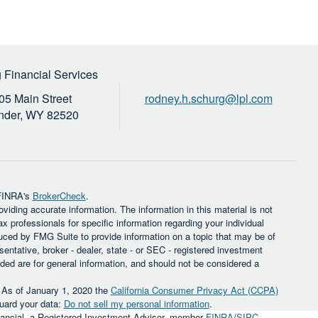
 Financial Services
05 Main Street
rodney.h.schurg@lpl.com
nder,
WY
82520
 FINRA's
BrokerCheck
.
iding accurate information. The information in this material is not
ax professionals for specific information regarding your individual
uced by FMG Suite to provide information on a topic that may be of
sentative, broker - dealer, state - or SEC - registered investment
ded are for general information, and should not be considered a
. As of January 1, 2020 the
California Consumer Privacy Act (CCPA)
guard your data:
Do not sell my personal information
.
inancial, a Registered Investment Advisor, member
FINRA
/
SIPC