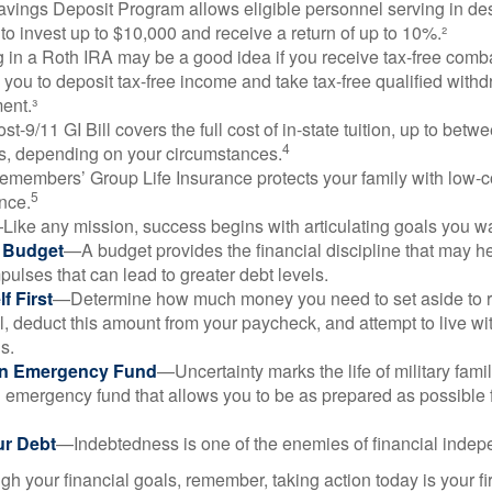
vings Deposit Program allows eligible personnel serving in d
to invest up to $10,000 and receive a return of up to 10%.²
 in a Roth IRA may be a good idea if you receive tax-free comba
 you to deposit tax-free income and take tax-free qualified withd
ment.³
st-9/11 GI Bill covers the full cost of in-state tuition, up to bet
4
, depending on your circumstances.
emembers’ Group Life Insurance protects your family with low-co
5
nce.
Like any mission, success begins with articulating goals you wa
a Budget
—A budget provides the financial discipline that may he
ulses that can lead to greater debt levels.
f First
—Determine how much money you need to set aside to 
, deduct this amount from your paycheck, and attempt to live with
s.
an Emergency Fund
—Uncertainty marks the life of military fami
 emergency fund that allows you to be as prepared as possible 
ur Debt
—Indebtedness is one of the enemies of financial inde
gh your financial goals, remember, taking action today is your fi