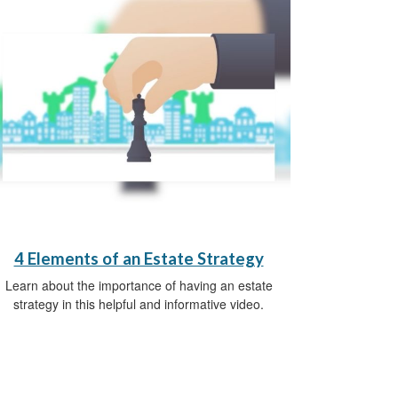
4 Elements of an Estate Strategy
Learn about the importance of having an estate
strategy in this helpful and informative video.