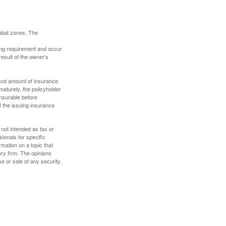
ombat zones. The
ding requirement and occur
esult of the owner’s
e and amount of insurance
maturely, the policyholder
nsurable before
f the issuing insurance
 not intended as tax or
sionals for specific
mation on a topic that
ory firm. The opinions
e or sale of any security.