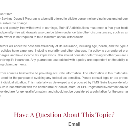
gust 2025
 Savings Deposit Program is a benefit offered to eligible personnel serving in designated c
is subject to change.
free and penalty-free withdrawal of earnings, Roth IRA distributions must meet a five-year hol
nd penalty-free withdrawals also can be taken under certain other circumstances, such as a r
IRA owner is not required to take minimum annual withdrawals.
ctors will affect the cost and availability of life insurance, including age, health, and the typ
policies have expenses, including mortality and other charges. If a policy is surrendered pre
arges and have income tax implications. You should consider determining whether you are i
volving life insurance. Any guarantees associated with a policy are dependent on the ability o
ing claim payments.
rom sources believed to be providing accurate information. The information in this material is
e used for the purpose of avoiding any federal tax penalties. Please consult legal or tax profes
 individual situation. This material was developed and produced by FMG Suite to provide infor
ite is not affiliated with the named broker-dealer, state- or SEC-registered investment advis
vided are for general information, and should not be considered a solicitation for the purchas
e.
Have A Question About This Topic?
Email