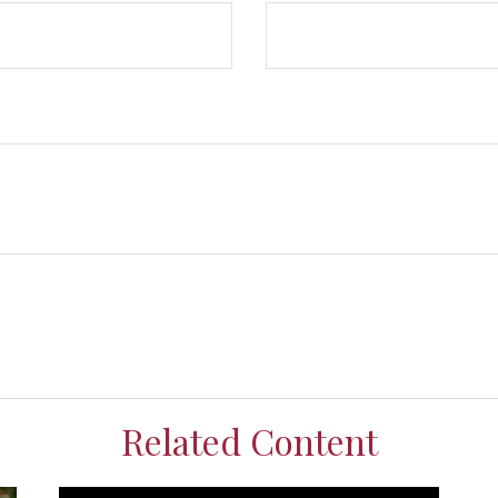
Related Content