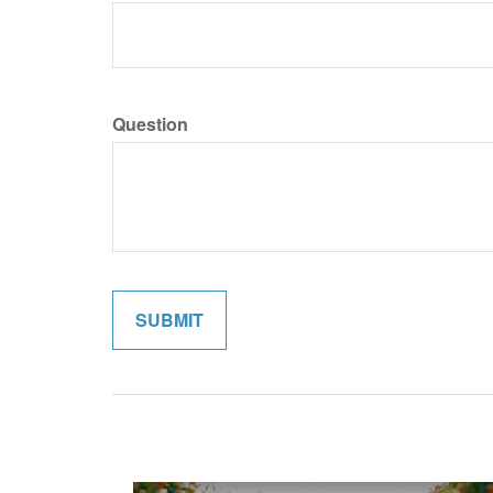
Question