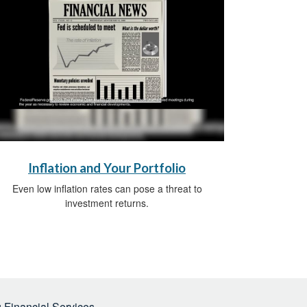
Inflation and Your Portfolio
Even low inflation rates can pose a threat to
investment returns.
 Financial Services