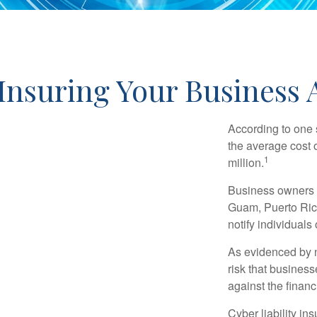
Insuring Your Business A
According to one 
the average cost 
1
million.
Business owners ar
Guam, Puerto Rico
notify individuals
As evidenced by n
risk that busines
against the financ
Cyber liability in