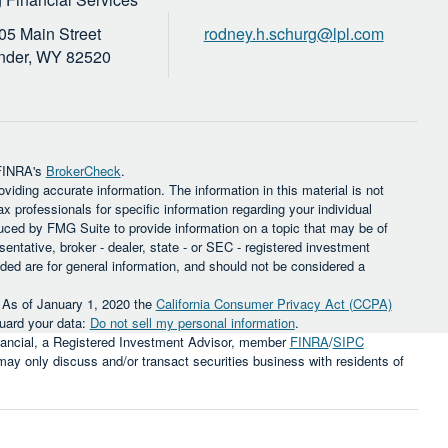
05 Main Street
rodney.h.schurg@lpl.com
nder,
WY
82520
 FINRA's
BrokerCheck
.
iding accurate information. The information in this material is not
ax professionals for specific information regarding your individual
uced by FMG Suite to provide information on a topic that may be of
sentative, broker - dealer, state - or SEC - registered investment
ded are for general information, and should not be considered a
. As of January 1, 2020 the
California Consumer Privacy Act (CCPA)
guard your data:
Do not sell my personal information
.
inancial, a Registered Investment Advisor, member
FINRA
/
SIPC
 may only discuss and/or transact securities business with residents of