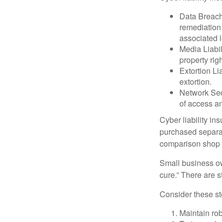
Data Breach
remediation 
associated l
Media Liabil
property rig
Extortion Li
extortion.
Network Secu
of access an
Cyber liability in
purchased separat
comparison shop t
Small business ow
cure.” There are 
Consider these ste
Maintain ro