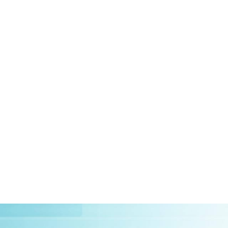
HOME
ABOUT US
CLIEN