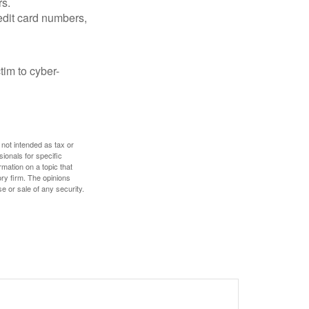
rs.
edit card numbers,
im to cyber-
 not intended as tax or
sionals for specific
mation on a topic that
ory firm. The opinions
e or sale of any security.