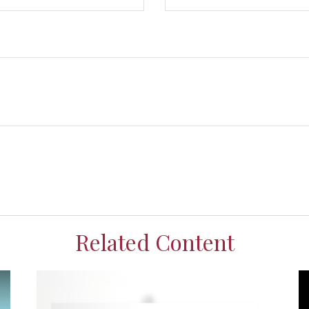
Related Content