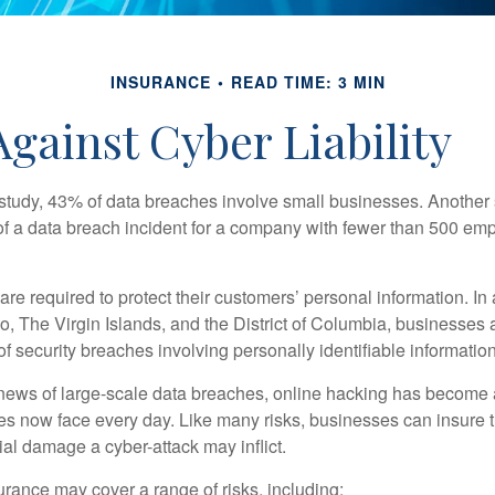
INSURANCE
READ TIME: 3 MIN
gainst Cyber Liability
study, 43% of data breaches involve small businesses. Another 
of a data breach incident for a company with fewer than 500 em
e required to protect their customers’ personal information. In a
, The Virgin Islands, and the District of Columbia, businesses a
 of security breaches involving personally identifiable information
ews of large-scale data breaches, online hacking has become 
ses now face every day. Like many risks, businesses can insure
ial damage a cyber-attack may inflict.
surance may cover a range of risks, including: