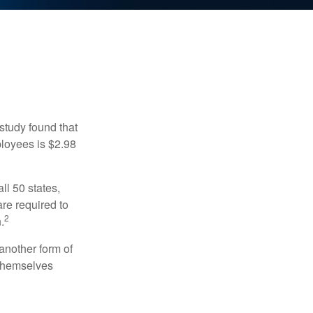
study found that
ployees is $2.98
ll 50 states,
re required to
2
.
another form of
 themselves