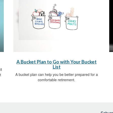
A Bucket Plan to Go with Your Bucket
List
it
A bucket plan can help you be better prepared for a
t
comfortable retirement.
Schurg