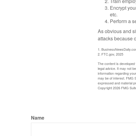
Train emplo
Encrypt you
etc.
Perform a se
As obvious and si
attacks because of
1. BusinessNewsDaily.co
2. FTC.gov, 2025
The content is developed f
legal advice. It may not b
information regarding your
may be of interest. FMG Su
expressed and material pro
Copyright
2026 FMG Suit
Name