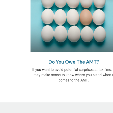
Do You Owe The AMT?
If you want to avoid potential surprises at tax time, 
may make sense to know where you stand when i
comes to the AMT.