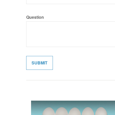
Question