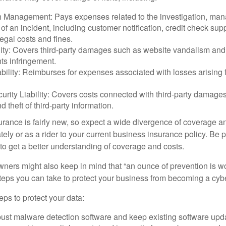
 Management: Pays expenses related to the investigation, ma
of an incident, including customer notification, credit check sup
egal costs and fines.
ity: Covers third-party damages such as website vandalism and 
hts infringement.
ability: Reimburses for expenses associated with losses arising f
rity Liability: Covers costs connected with third-party damages
d theft of third-party information.
surance is fairly new, so expect a wide divergence of coverage a
ely or as a rider to your current business insurance policy. Be 
o get a better understanding of coverage and costs.
ners might also keep in mind that “an ounce of prevention is w
steps you can take to protect your business from becoming a cybe
ps to protect your data:
bust malware detection software and keep existing software upd