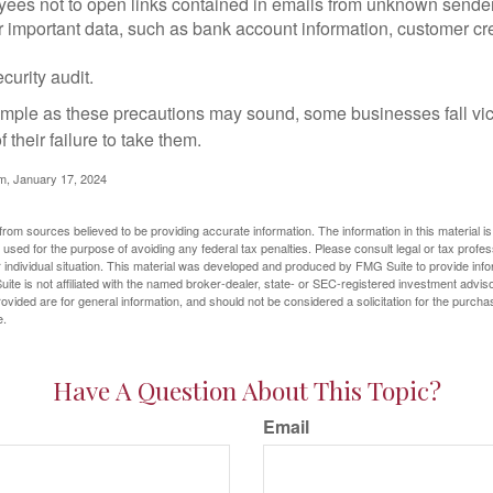
yees not to open links contained in emails from unknown sende
r important data, such as bank account information, customer cr
curity audit.
mple as these precautions may sound, some businesses fall vict
 their failure to take them.
m, January 17, 2024
rom sources believed to be providing accurate information. The information in this material is
e used for the purpose of avoiding any federal tax penalties. Please consult legal or tax profes
 individual situation. This material was developed and produced by FMG Suite to provide infor
ite is not affiliated with the named broker-dealer, state- or SEC-registered investment advis
vided are for general information, and should not be considered a solicitation for the purchas
e.
Have A Question About This Topic?
Email