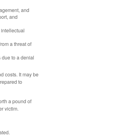
nagement, and
port, and
intellectual
rom a threat of
 due to a denial
nd costs. It may be
prepared to
orth a pound of
r victim.
ated.