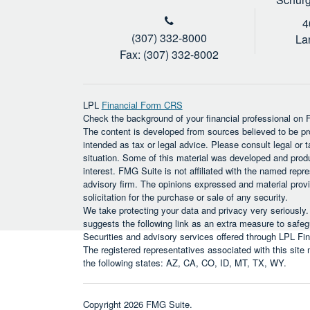
4
(307) 332-8000
La
Fax: (307) 332-8002
LPL
Financial Form CRS
Check the background of your financial professional on
The content is developed from sources believed to be prov
intended as tax or legal advice. Please consult legal or t
situation. Some of this material was developed and prod
interest. FMG Suite is not affiliated with the named repre
advisory firm. The opinions expressed and material provi
solicitation for the purchase or sale of any security.
We take protecting your data and privacy very seriously
suggests the following link as an extra measure to safe
Securities and advisory services offered through LPL F
The registered representatives associated with this site
the following states: AZ, CA, CO, ID, MT, TX, WY.
Copyright 2026 FMG Suite.