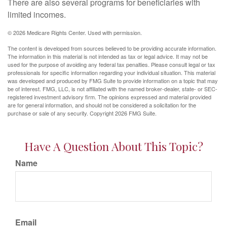
There are also several programs for beneficiaries with
limited incomes.
©
2026 Medicare Rights Center. Used with permission.
The content is developed from sources believed to be providing accurate information.
The information in this material is not intended as tax or legal advice. It may not be
used for the purpose of avoiding any federal tax penalties. Please consult legal or tax
professionals for specific information regarding your individual situation. This material
was developed and produced by FMG Suite to provide information on a topic that may
be of interest. FMG, LLC, is not affiliated with the named broker-dealer, state- or SEC-
registered investment advisory firm. The opinions expressed and material provided
are for general information, and should not be considered a solicitation for the
purchase or sale of any security. Copyright
2026 FMG Suite.
Have A Question About This Topic?
Name
Email