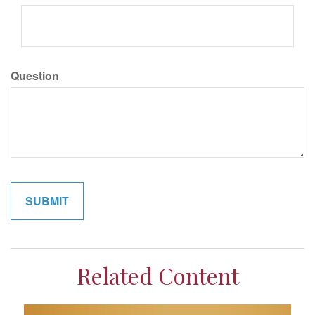
Question
Related Content