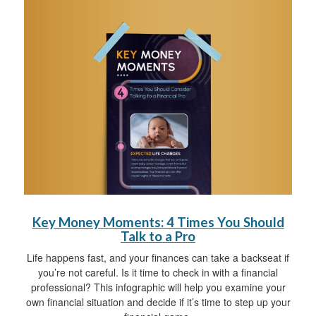
Key Money Moments: 4 Times You Should
Talk to a Pro
Life happens fast, and your finances can take a backseat if
you’re not careful. Is it time to check in with a financial
professional? This infographic will help you examine your
own financial situation and decide if it’s time to step up your