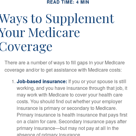
READ TIME: 4 MIN
Ways to Supplement
Your Medicare
Coverage
There are a number of ways to fill gaps in your Medicare
coverage and/or to get assistance with Medicare costs:
Job-based insurance:
If you or your spouse is still
working, and you have insurance through that job, it
may work with Medicare to cover your health care
costs. You should find out whether your employer
insurance is primary or secondary to Medicare.
Primary insurance is health insurance that pays first
on a claim for care. Secondary insurance pays after
primary insurance—but may not pay at all in the
absence of primary insurance.