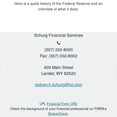
Here is a quick history of the Federal Reserve and an
overview of what it does.
Schurg Financial Services
(307) 332-8000
Fax: (307) 332-8002
405 Main Street
Lander,
WY
82520
rodney.h.schurg@lpl.com
LPL
Financial Form CRS
Check the background of your financial professional on FINRA's
BrokerCheck
.