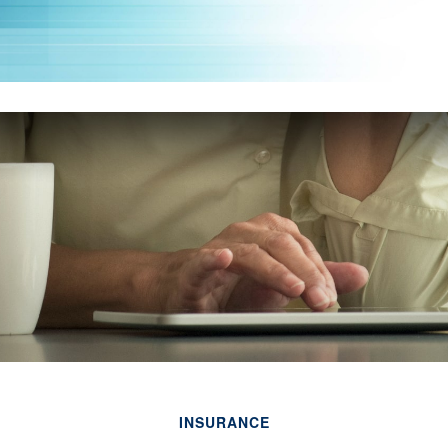
INSURANCE