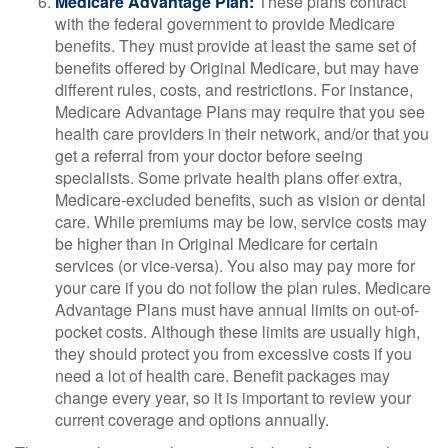
Medicare Advantage Plan:
These plans contract
with the federal government to provide Medicare
benefits. They must provide at least the same set of
benefits offered by Original Medicare, but may have
different rules, costs, and restrictions. For instance,
Medicare Advantage Plans may require that you see
health care providers in their network, and/or that you
get a referral from your doctor before seeing
specialists. Some private health plans offer extra,
Medicare-excluded benefits, such as vision or dental
care. While premiums may be low, service costs may
be higher than in Original Medicare for certain
services (or vice-versa). You also may pay more for
your care if you do not follow the plan rules. Medicare
Advantage Plans must have annual limits on out-of-
pocket costs. Although these limits are usually high,
they should protect you from excessive costs if you
need a lot of health care. Benefit packages may
change every year, so it is important to review your
current coverage and options annually.