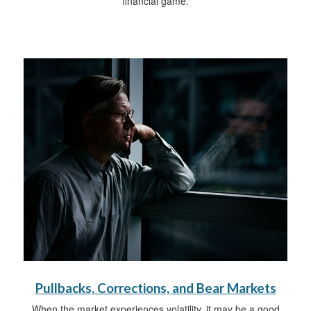
financial game.
Pullbacks, Corrections, and Bear Markets
When the market experiences volatility, it may be a good