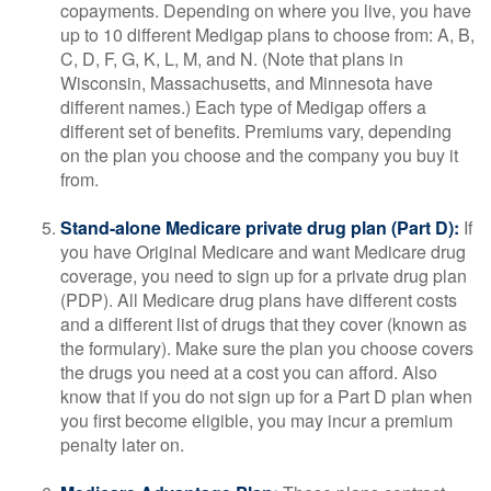
copayments. Depending on where you live, you have
up to 10 different Medigap plans to choose from: A, B,
C, D, F, G, K, L, M, and N. (Note that plans in
Wisconsin, Massachusetts, and Minnesota have
different names.) Each type of Medigap offers a
different set of benefits. Premiums vary, depending
on the plan you choose and the company you buy it
from.
Stand-alone Medicare private drug plan (Part D):
If
you have Original Medicare and want Medicare drug
coverage, you need to sign up for a private drug plan
(PDP). All Medicare drug plans have different costs
and a different list of drugs that they cover (known as
the formulary). Make sure the plan you choose covers
the drugs you need at a cost you can afford. Also
know that if you do not sign up for a Part D plan when
you first become eligible, you may incur a premium
penalty later on.