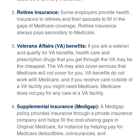
Retiree insurance:
Some employers provide health
insurance to retirees and their spouses to fill in the
gaps of Medicare coverage. Retiree insurance
always pays secondary to Medicare.
Veterans Affairs (VA) benefits:
If you are a veteran
and qualify for VA benefits, health care and
prescription drugs that you get through the VA may be
the cheapest. The VA may also cover services that
Medicare will not cover for you. VA benefits do not
work with Medicare, and if you receive care outside of
a VA facility you might need Medicare. Medicare
does not pay for any care at a VA facility.
Supplemental insurance (Medigap):
A Medigap
policy provides insurance through a private insurance
company and helps fill the cost-sharing gaps in
Original Medicare, for instance by helping pay for
Medicare deductibles, coinsurances, and