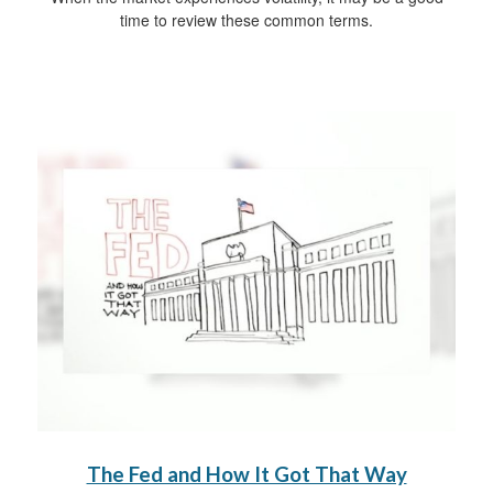
time to review these common terms.
The Fed and How It Got That Way