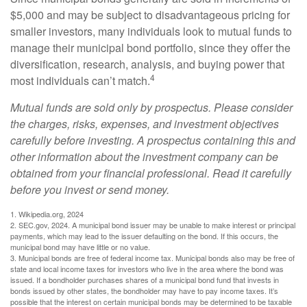
$5,000 and may be subject to disadvantageous pricing for
smaller investors, many individuals look to mutual funds to
manage their municipal bond portfolio, since they offer the
diversification, research, analysis, and buying power that
4
most individuals can’t match.
Mutual funds are sold only by prospectus. Please consider
the charges, risks, expenses, and investment objectives
carefully before investing. A prospectus containing this and
other information about the investment company can be
obtained from your financial professional. Read it carefully
before you invest or send money.
1. Wikipedia.org, 2024
2. SEC.gov, 2024. A municipal bond issuer may be unable to make interest or principal
payments, which may lead to the issuer defaulting on the bond. If this occurs, the
municipal bond may have little or no value.
3. Municipal bonds are free of federal income tax. Municipal bonds also may be free of
state and local income taxes for investors who live in the area where the bond was
issued. If a bondholder purchases shares of a municipal bond fund that invests in
bonds issued by other states, the bondholder may have to pay income taxes. It’s
possible that the interest on certain municipal bonds may be determined to be taxable