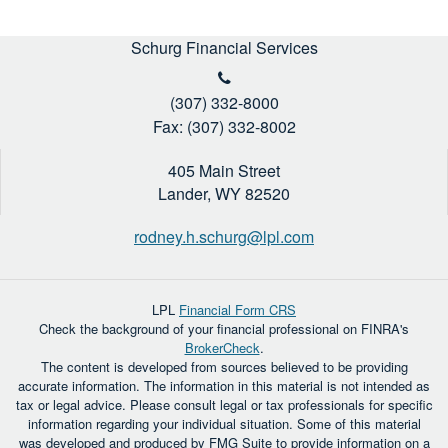
Schurg Financial Services
(307) 332-8000
Fax: (307) 332-8002
405 Main Street
Lander,
WY
82520
rodney.h.schurg@lpl.com
LPL
Financial Form CRS
Check the background of your financial professional on FINRA's
BrokerCheck
.
The content is developed from sources believed to be providing
accurate information. The information in this material is not intended as
tax or legal advice. Please consult legal or tax professionals for specific
information regarding your individual situation. Some of this material
was developed and produced by FMG Suite to provide information on a