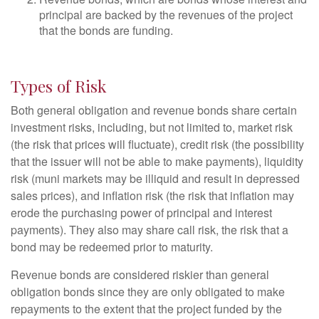
principal are backed by the revenues of the project
that the bonds are funding.
Types of Risk
Both general obligation and revenue bonds share certain
investment risks, including, but not limited to, market risk
(the risk that prices will fluctuate), credit risk (the possibility
that the issuer will not be able to make payments), liquidity
risk (muni markets may be illiquid and result in depressed
sales prices), and inflation risk (the risk that inflation may
erode the purchasing power of principal and interest
payments). They also may share call risk, the risk that a
bond may be redeemed prior to maturity.
Revenue bonds are considered riskier than general
obligation bonds since they are only obligated to make
repayments to the extent that the project funded by the