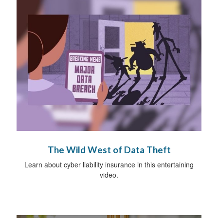
The Wild West of Data Theft
Learn about cyber liability insurance in this entertaining
video.