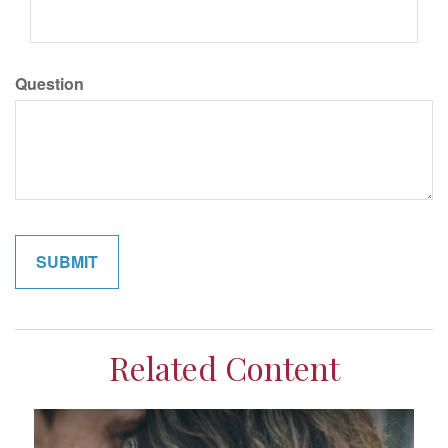
Question
Related Content