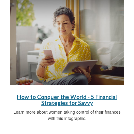
How to Conquer the World - 5 Financial
Strategies for Savvy
Learn more about women taking control of their finances
with this infographic.