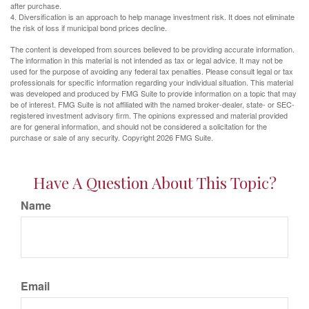
after purchase.
4. Diversification is an approach to help manage investment risk. It does not eliminate
the risk of loss if municipal bond prices decline.
The content is developed from sources believed to be providing accurate information.
The information in this material is not intended as tax or legal advice. It may not be
used for the purpose of avoiding any federal tax penalties. Please consult legal or tax
professionals for specific information regarding your individual situation. This material
was developed and produced by FMG Suite to provide information on a topic that may
be of interest. FMG Suite is not affiliated with the named broker-dealer, state- or SEC-
registered investment advisory firm. The opinions expressed and material provided
are for general information, and should not be considered a solicitation for the
purchase or sale of any security. Copyright
2026 FMG Suite.
Have A Question About This Topic?
Name
Email