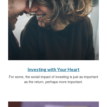
Investing with Your Heart
For some, the social impact of investing is just as important
as the return, perhaps more important.