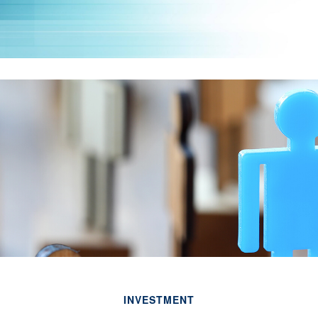
INVESTMENT