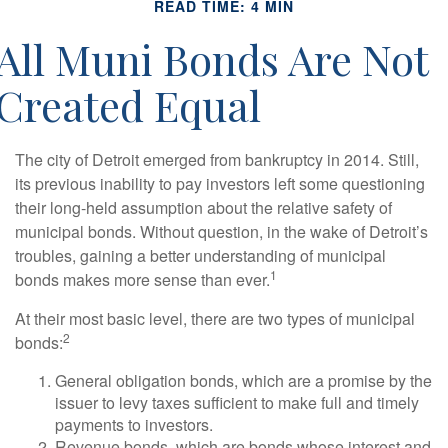
READ TIME: 4 MIN
All Muni Bonds Are Not
Created Equal
The city of Detroit emerged from bankruptcy in 2014. Still,
its previous inability to pay investors left some questioning
their long-held assumption about the relative safety of
municipal bonds. Without question, in the wake of Detroit’s
troubles, gaining a better understanding of municipal
1
bonds makes more sense than ever.
At their most basic level, there are two types of municipal
2
bonds:
General obligation bonds, which are a promise by the
issuer to levy taxes sufficient to make full and timely
payments to investors.
Revenue bonds, which are bonds whose interest and