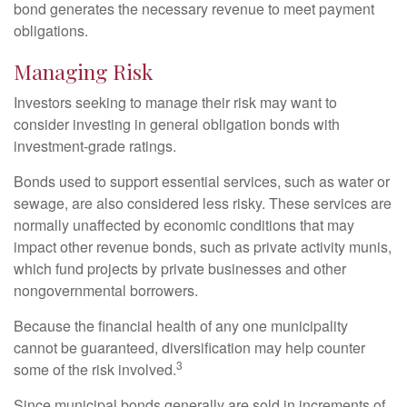
bond generates the necessary revenue to meet payment
obligations.
Managing Risk
Investors seeking to manage their risk may want to
consider investing in general obligation bonds with
investment-grade ratings.
Bonds used to support essential services, such as water or
sewage, are also considered less risky. These services are
normally unaffected by economic conditions that may
impact other revenue bonds, such as private activity munis,
which fund projects by private businesses and other
nongovernmental borrowers.
Because the financial health of any one municipality
cannot be guaranteed, diversification may help counter
3
some of the risk involved.
Since municipal bonds generally are sold in increments of