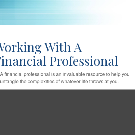
Working With A
inancial Professional
A financial professional is an invaluable resource to help you
untangle the complexities of whatever life throws at you.