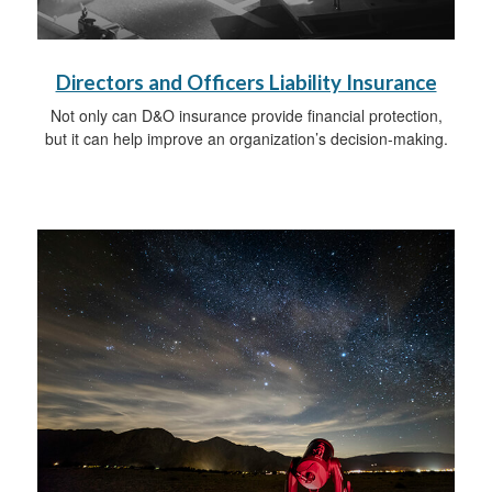
Directors and Officers Liability Insurance
Not only can D&O insurance provide financial protection,
but it can help improve an organization’s decision-making.