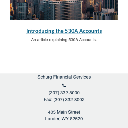
Introducing the 530A Accounts
An article explaining 530A Accounts.
Schurg Financial Services
(307) 332-8000
Fax: (307) 332-8002
405 Main Street
Lander,
WY
82520