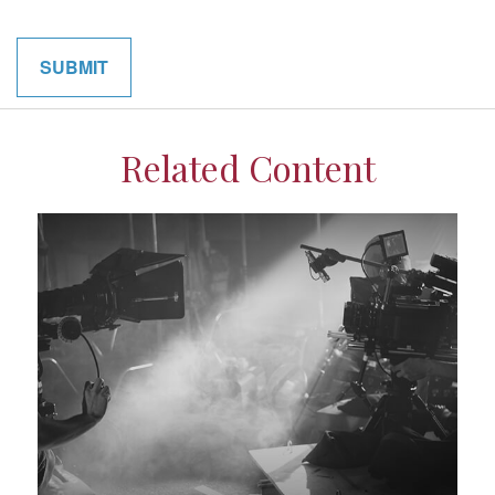
Related Content