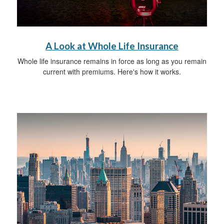
A Look at Whole Life Insurance
Whole life insurance remains in force as long as you remain
current with premiums. Here's how it works.