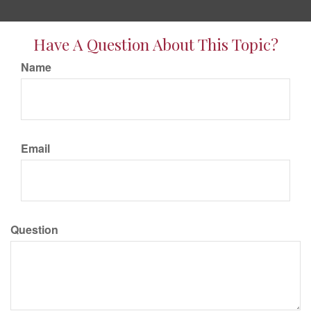
Have A Question About This Topic?
Name
Email
Question