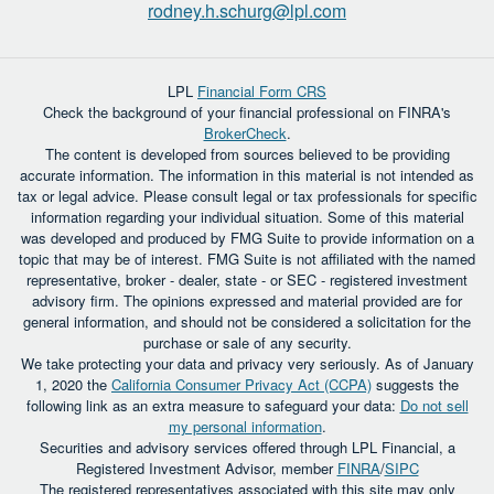
rodney.h.schurg@lpl.com
LPL
Financial Form CRS
Check the background of your financial professional on FINRA's
BrokerCheck
.
The content is developed from sources believed to be providing
accurate information. The information in this material is not intended as
tax or legal advice. Please consult legal or tax professionals for specific
information regarding your individual situation. Some of this material
was developed and produced by FMG Suite to provide information on a
topic that may be of interest. FMG Suite is not affiliated with the named
representative, broker - dealer, state - or SEC - registered investment
advisory firm. The opinions expressed and material provided are for
general information, and should not be considered a solicitation for the
purchase or sale of any security.
We take protecting your data and privacy very seriously. As of January
1, 2020 the
California Consumer Privacy Act (CCPA)
suggests the
following link as an extra measure to safeguard your data:
Do not sell
my personal information
.
Securities and advisory services offered through LPL Financial, a
Registered Investment Advisor, member
FINRA
/
SIPC
The registered representatives associated with this site may only