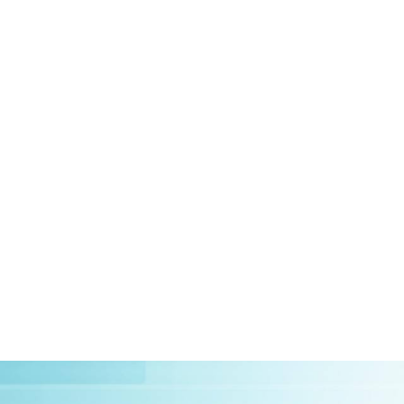
HOME
ABOUT US
CLIEN