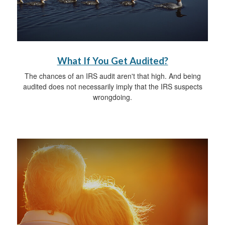
What If You Get Audited?
The chances of an IRS audit aren't that high. And being
audited does not necessarily imply that the IRS suspects
wrongdoing.