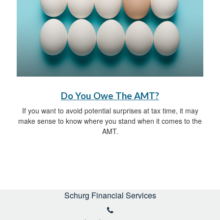
Do You Owe The AMT?
If you want to avoid potential surprises at tax time, it may
make sense to know where you stand when it comes to the
AMT.
Schurg Financial Services