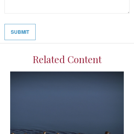
Related Content