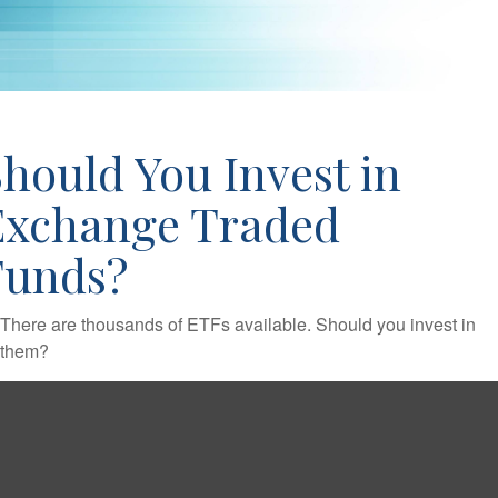
hould You Invest in
Exchange Traded
Funds?
There are thousands of ETFs available. Should you invest in
them?