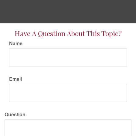
Have A Question About This Topic?
Name
Email
Question