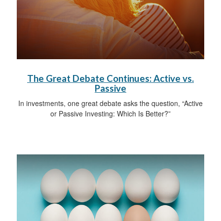
The Great Debate Continues: Active vs.
Passive
In investments, one great debate asks the question, “Active
or Passive Investing: Which Is Better?”