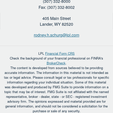
(307) 332-8000
Fax: (307) 332-8002
405 Main Street
Lander,
WY
82520
rodney.h.schurg@lpl.com
LPL
Financial Form CRS
Check the background of your financial professional on FINRA's
BrokerCheck
.
The content is developed from sources believed to be providing
accurate information. The information in this material is not intended as
tax or legal advice. Please consult legal or tax professionals for specific
information regarding your individual situation. Some of this material
was developed and produced by FMG Suite to provide information on a
topic that may be of interest. FMG Suite is not affiliated with the named
representative, broker - dealer, state - or SEC - registered investment
advisory firm. The opinions expressed and material provided are for
general information, and should not be considered a solicitation for the
purchase or sale of any security.