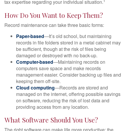
1
tax expertise regarding your individual situation.
How Do You Want to Keep Them?
Record maintenance can take three basic forms:
Paper-based
—It’s old school, but maintaining
records in file folders stored in a metal cabinet may
be sufficient, though at the risk of files being
damaged or destroyed with no back-up.
Computer-based
—Maintaining records on
computers save space and make records
management easier. Consider backing up files and
keeping them off-site.
Cloud computing
—Records are stored and
managed on the internet, offering possible savings
on software, reducing the risk of lost data and
providing access from any location.
What Software Should You Use?
The right software can make life more productive; the