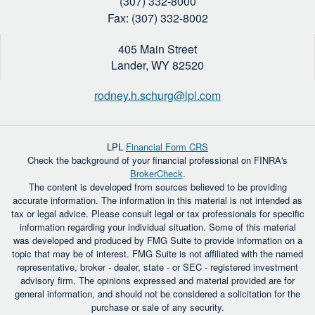
(307) 332-8000
Fax: (307) 332-8002
405 Main Street
Lander,
WY
82520
rodney.h.schurg@lpl.com
LPL
Financial Form CRS
Check the background of your financial professional on FINRA's
BrokerCheck
.
The content is developed from sources believed to be providing
accurate information. The information in this material is not intended as
tax or legal advice. Please consult legal or tax professionals for specific
information regarding your individual situation. Some of this material
was developed and produced by FMG Suite to provide information on a
topic that may be of interest. FMG Suite is not affiliated with the named
representative, broker - dealer, state - or SEC - registered investment
advisory firm. The opinions expressed and material provided are for
general information, and should not be considered a solicitation for the
purchase or sale of any security.