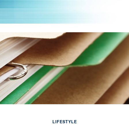
LIFESTYLE