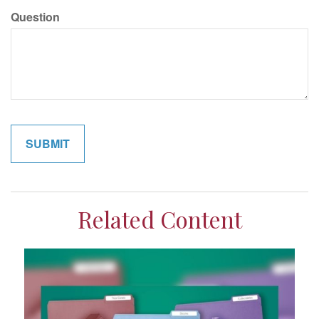
Question
Related Content