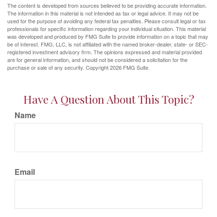
The content is developed from sources believed to be providing accurate information.
The information in this material is not intended as tax or legal advice. It may not be
used for the purpose of avoiding any federal tax penalties. Please consult legal or tax
professionals for specific information regarding your individual situation. This material
was developed and produced by FMG Suite to provide information on a topic that may
be of interest. FMG, LLC, is not affiliated with the named broker-dealer, state- or SEC-
registered investment advisory firm. The opinions expressed and material provided
are for general information, and should not be considered a solicitation for the
purchase or sale of any security. Copyright
2026 FMG Suite.
Have A Question About This Topic?
Name
Email