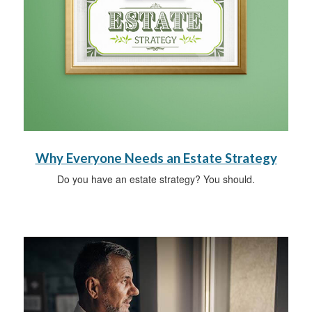
Why Everyone Needs an Estate Strategy
Do you have an estate strategy? You should.