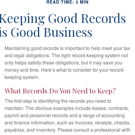
READ TIME: 3 MIN
Keeping Good Records
is Good Business
Maintaining good records is important to help meet your tax
and legal obligations. The right record keeping system not
only helps satisfy these obligations, but it may save you
money and time. Here’s what to consider for your record-
keeping system.
What Records Do You Need to Keep?
The first step is identifying the records you need to
maintain. The obvious examples include leases, contracts,
payroll and personnel records and a range of accounting
and finance information, such as invoices, receipts, checks,
payables, and inventory. Please consult a professional with