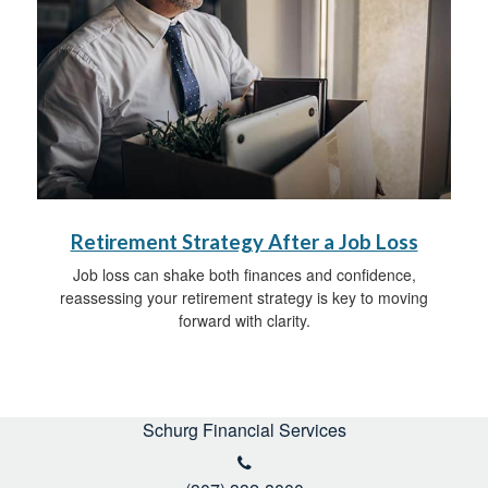
Retirement Strategy After a Job Loss
Job loss can shake both finances and confidence,
reassessing your retirement strategy is key to moving
forward with clarity.
Schurg Financial Services