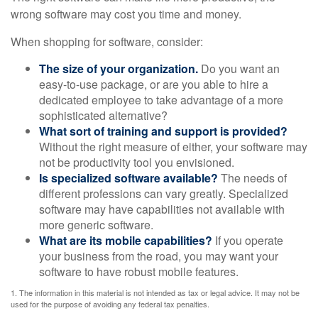
wrong software may cost you time and money.
When shopping for software, consider:
The size of your organization.
Do you want an
easy-to-use package, or are you able to hire a
dedicated employee to take advantage of a more
sophisticated alternative?
What sort of training and support is provided?
Without the right measure of either, your software may
not be productivity tool you envisioned.
Is specialized software available?
The needs of
different professions can vary greatly. Specialized
software may have capabilities not available with
more generic software.
What are its mobile capabilities?
If you operate
your business from the road, you may want your
software to have robust mobile features.
1. The information in this material is not intended as tax or legal advice. It may not be
used for the purpose of avoiding any federal tax penalties.