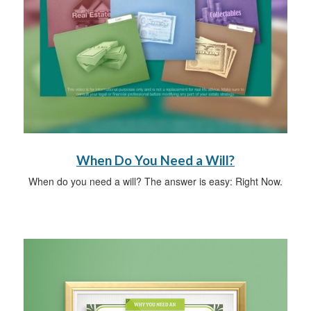
When Do You Need a Will?
When do you need a will? The answer is easy: Right Now.