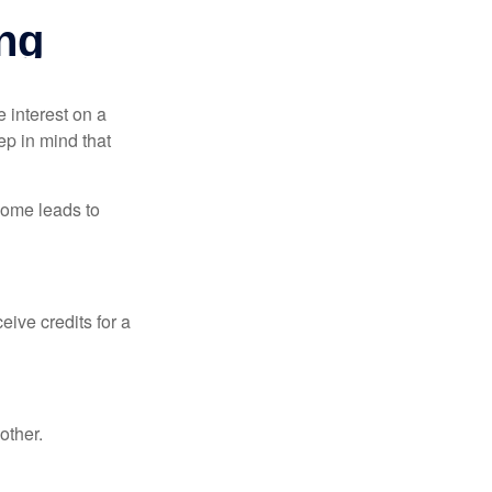
e interest on a
p in mind that
come leads to
ive credits for a
other.