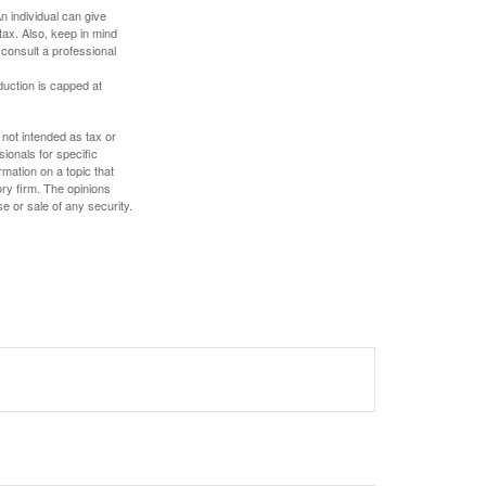
An individual can give
tax. Also, keep in mind
 consult a professional
duction is capped at
 not intended as tax or
sionals for specific
mation on a topic that
ory firm. The opinions
e or sale of any security.