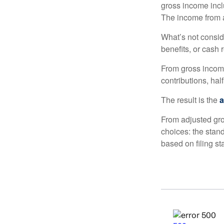
gross income incl
The income from a
What’s not consid
benefits, or cash 
From gross inco
contributions, hal
The result is the
a
From adjusted gr
choices: the stan
based on filing st