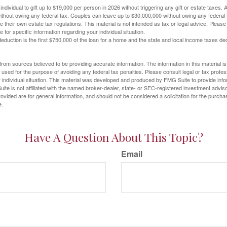
ndividual to gift up to $19,000 per person in 2026 without triggering any gift or estate taxes. 
thout owing any federal tax. Couples can leave up to $30,000,000 without owing any federal 
their own estate tax regulations. This material is not intended as tax or legal advice. Please
e for specific information regarding your individual situation.
eduction is the first $750,000 of the loan for a home and the state and local income taxes de
rom sources believed to be providing accurate information. The information in this material is
e used for the purpose of avoiding any federal tax penalties. Please consult legal or tax profes
 individual situation. This material was developed and produced by FMG Suite to provide infor
ite is not affiliated with the named broker-dealer, state- or SEC-registered investment advis
vided are for general information, and should not be considered a solicitation for the purchas
e.
Have A Question About This Topic?
Email