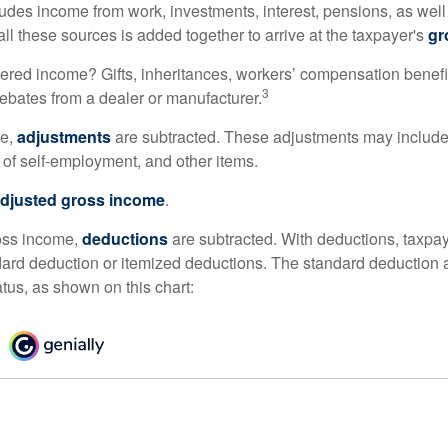
udes income from work, investments, interest, pensions, as well
ll these sources is added together to arrive at the taxpayer's
gr
ered income? Gifts, inheritances, workers’ compensation benefi
3
rebates from a dealer or manufacturer.
me,
adjustments
are subtracted. These adjustments may include
f of self-employment, and other items.
djusted gross income
.
oss income,
deductions
are subtracted. With deductions, taxpa
dard deduction or itemized deductions. The standard deduction
atus, as shown on this chart: