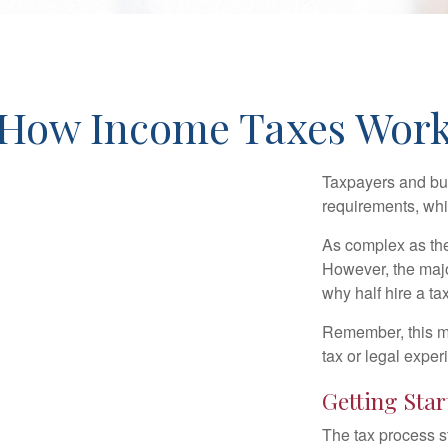
How Income Taxes Wor
Taxpayers and bus
requirements, whic
As complex as the 
However, the majo
why half hire a tax
Remember, this mat
tax or legal exper
Getting Star
The tax process s