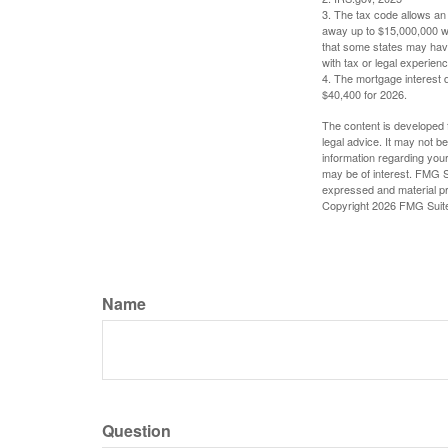
3. The tax code allows an i
away up to $15,000,000 wi
that some states may have 
with tax or legal experienc
4. The mortgage interest d
$40,400 for 2026.
The content is developed f
legal advice. It may not b
information regarding your
may be of interest. FMG Su
expressed and material pro
Copyright
2026 FMG Suit
Name
Question