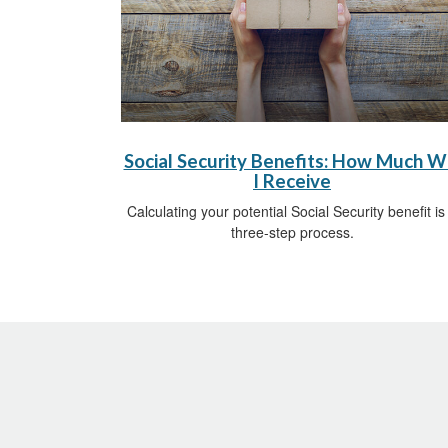
Social Security Benefits: How Much Wi
I Receive
Calculating your potential Social Security benefit is
three-step process.