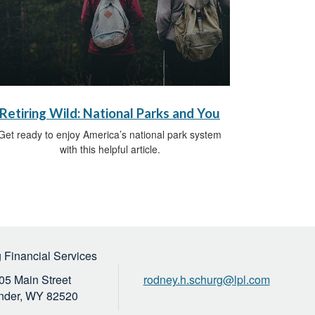
Retiring Wild: National Parks and You
Get ready to enjoy America’s national park system
with this helpful article.
 Financial Services
05 Main Street
rodney.h.schurg@lpl.com
nder,
WY
82520