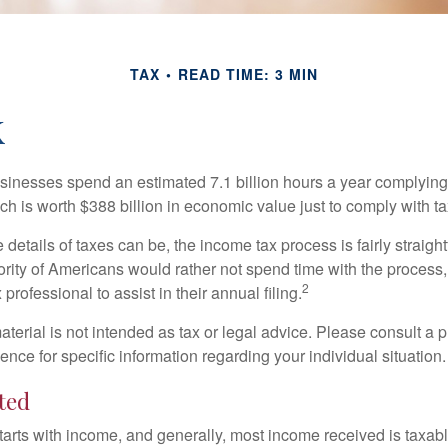
TAX
READ TIME: 3 MIN
k
inesses spend an estimated 7.1 billion hours a year complying w
h is worth $388 billion in economic value just to comply with ta
details of taxes can be, the income tax process is fairly straigh
rity of Americans would rather not spend time with the process
2
 professional to assist in their annual filing.
erial is not intended as tax or legal advice. Please consult a p
ience for specific information regarding your individual situation.
ted
tarts with income, and generally, most income received is taxabl