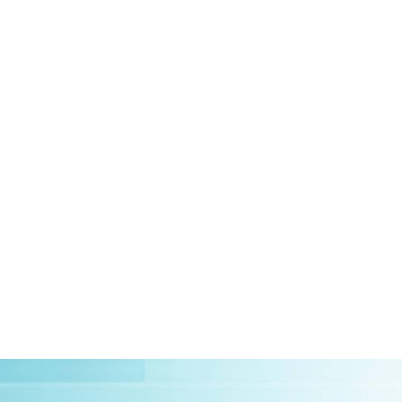
HOME
ABOUT US
CLIEN