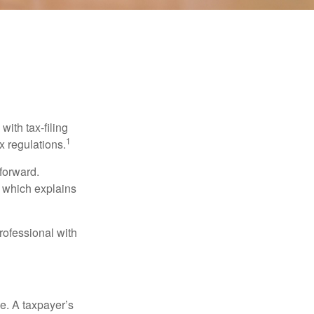
ith tax-filing
1
x regulations.
tforward.
, which explains
rofessional with
e. A taxpayer’s