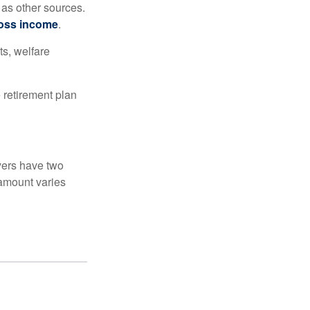
 as other sources.
oss income
.
ts, welfare
 retirement plan
yers have two
 amount varies