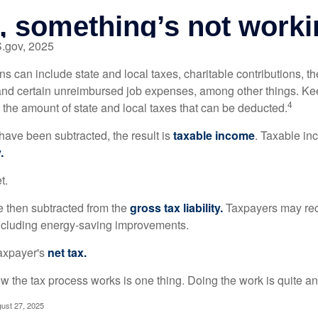
S.gov, 2025
s can include state and local taxes, charitable contributions, th
nd certain unreimbursed job expenses, among other things. Kee
4
n the amount of state and local taxes that can be deducted.
ave been subtracted, the result is
taxable income
. Taxable in
.
t.
re then subtracted from the
gross tax liability.
Taxpayers may rece
 including energy-saving improvements.
taxpayer's
net tax.
 the tax process works is one thing. Doing the work is quite an
gust 27, 2025