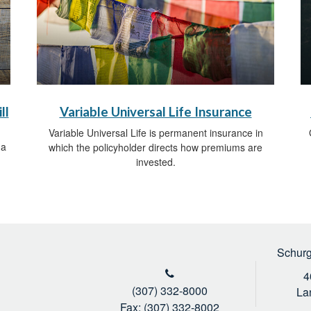
ll
Variable Universal Life Insurance
Variable Universal Life is permanent insurance in
 a
which the policyholder directs how premiums are
invested.
Schurg
4
(307) 332-8000
La
Fax: (307) 332-8002