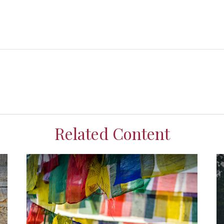
Related Content