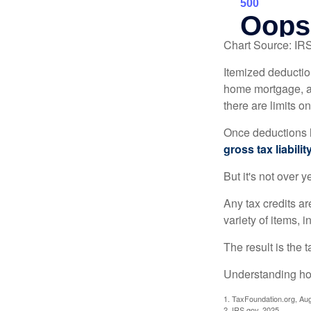
Chart Source: IR
Itemized deduction
home mortgage, a
there are limits o
Once deductions h
gross tax liability
But it's not over ye
Any tax credits a
variety of items,
The result is the 
Understanding how
1. TaxFoundation.org, Au
2. IRS.gov, 2025