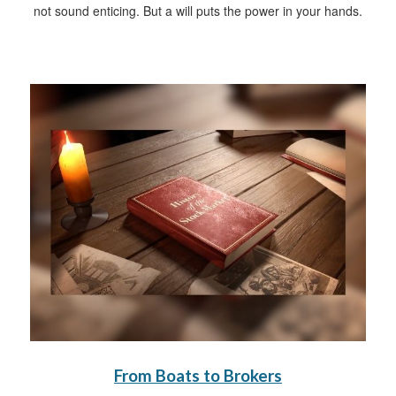
not sound enticing. But a will puts the power in your hands.
From Boats to Brokers