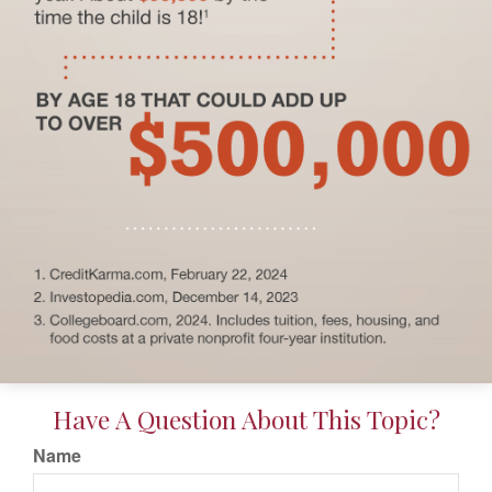
Have A Question About This Topic?
Name