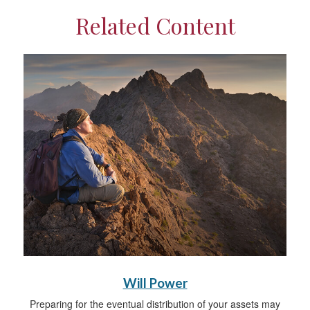
Related Content
Will Power
Preparing for the eventual distribution of your assets may