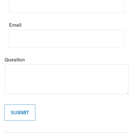
Email
Question