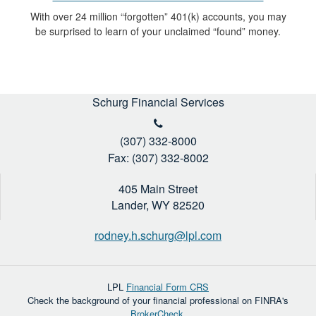
With over 24 million “forgotten” 401(k) accounts, you may
be surprised to learn of your unclaimed “found” money.
Schurg Financial Services
(307) 332-8000
Fax: (307) 332-8002
405 Main Street
Lander,
WY
82520
rodney.h.schurg@lpl.com
LPL
Financial Form CRS
Check the background of your financial professional on FINRA's
BrokerCheck
.