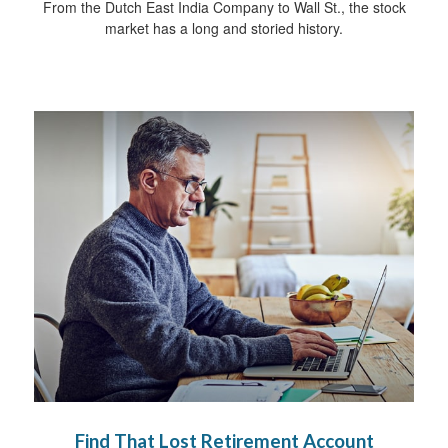
From the Dutch East India Company to Wall St., the stock
market has a long and storied history.
Find That Lost Retirement Account