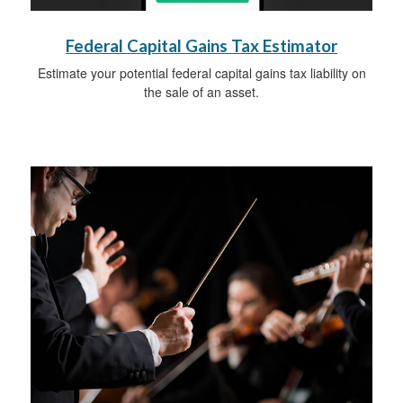
Federal Capital Gains Tax Estimator
Estimate your potential federal capital gains tax liability on
the sale of an asset.