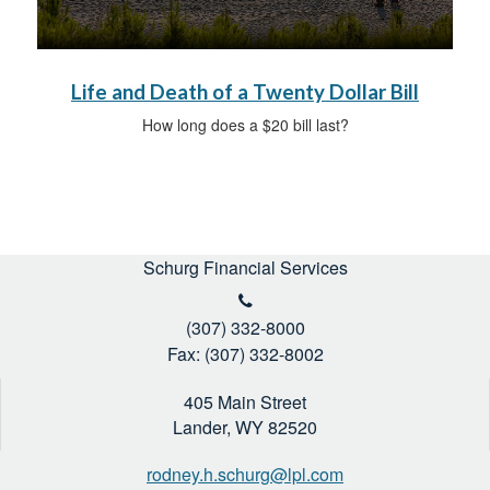
Life and Death of a Twenty Dollar Bill
How long does a $20 bill last?
Schurg Financial Services
(307) 332-8000
Fax: (307) 332-8002
405 Main Street
Lander,
WY
82520
rodney.h.schurg@lpl.com