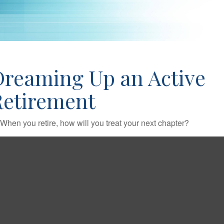
Dreaming Up an Active
Retirement
When you retire, how will you treat your next chapter?