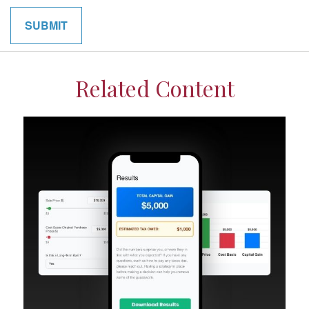
Related Content