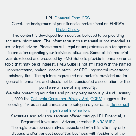
LPL
Financial Form CRS
Check the background of your financial professional on FINRA's
BrokerCheck
.
The content is developed from sources believed to be providing
accurate information. The information in this material is not intended as
tax or legal advice. Please consult legal or tax professionals for specific
information regarding your individual situation. Some of this material
was developed and produced by FMG Suite to provide information on a
topic that may be of interest. FMG Suite is not affiliated with the named
representative, broker - dealer, state - or SEC - registered investment
advisory firm. The opinions expressed and material provided are for
general information, and should not be considered a solicitation for the
purchase or sale of any security.
We take protecting your data and privacy very seriously. As of January
1, 2020 the
California Consumer Privacy Act (CCPA)
suggests the
following link as an extra measure to safeguard your data:
Do not sell
my personal information
.
Securities and advisory services offered through LPL Financial, a
Registered Investment Advisor, member
FINRA
/
SIPC
The registered representatives associated with this site may only
discuss and/or transact securities business with residents of the