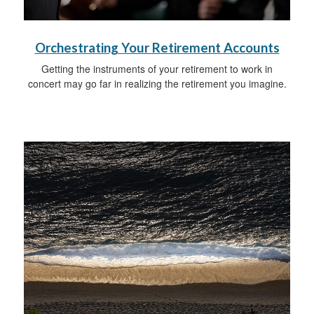
Orchestrating Your Retirement Accounts
Getting the instruments of your retirement to work in
concert may go far in realizing the retirement you imagine.