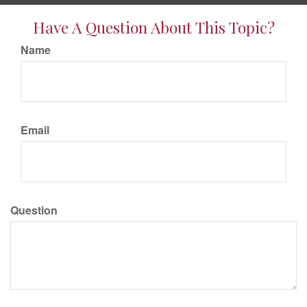
Have A Question About This Topic?
Name
Email
Question