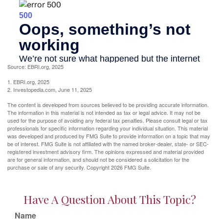
Source: EBRI.org, 2025
1. EBRI.org, 2025
2. Investopedia.com, June 11, 2025
The content is developed from sources believed to be providing accurate information.
The information in this material is not intended as tax or legal advice. It may not be
used for the purpose of avoiding any federal tax penalties. Please consult legal or tax
professionals for specific information regarding your individual situation. This material
was developed and produced by FMG Suite to provide information on a topic that may
be of interest. FMG Suite is not affiliated with the named broker-dealer, state- or SEC-
registered investment advisory firm. The opinions expressed and material provided
are for general information, and should not be considered a solicitation for the
purchase or sale of any security. Copyright
2026 FMG Suite.
Have A Question About This Topic?
Name