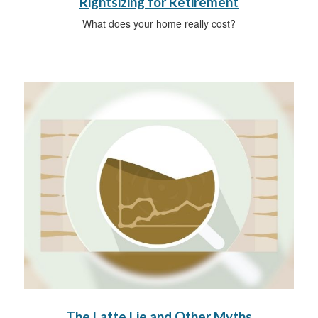
Rightsizing for Retirement
What does your home really cost?
The Latte Lie and Other Myths