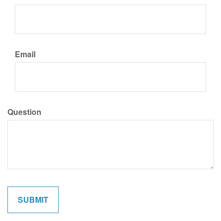
Email
Question