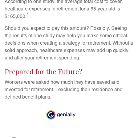
According to one study, the average total cost to cover
healthcare expenses in retirement for a 65-year-old is
2
$165,000.
Should you expect to pay this amount? Possibly. Seeing
the results of one study may help you make some critical
decisions when creating a strategy for retirement. Without a
solid approach, healthcare expenses may add up quickly
and alter your retirement spending.
Prepared for the Future?
Workers were asked how much they have saved and
invested for retirement – excluding their residence and
defined benefit plans.