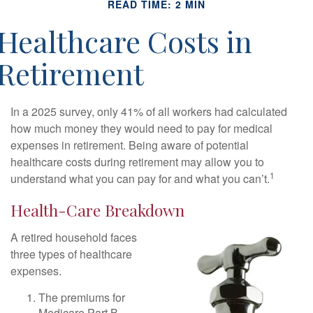
READ TIME: 2 MIN
Healthcare Costs in
Retirement
In a 2025 survey, only 41% of all workers had calculated
how much money they would need to pay for medical
expenses in retirement. Being aware of potential
healthcare costs during retirement may allow you to
1
understand what you can pay for and what you can’t.
Health-Care Breakdown
A retired household faces
three types of healthcare
expenses.
The premiums for
Medicare Part B