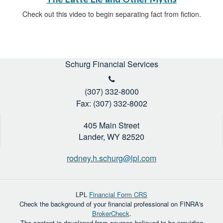
Check out this video to begin separating fact from fiction.
Schurg Financial Services
(307) 332-8000
Fax: (307) 332-8002
405 Main Street
Lander,
WY
82520
rodney.h.schurg@lpl.com
LPL
Financial Form CRS
Check the background of your financial professional on FINRA's
BrokerCheck
.
The content is developed from sources believed to be providing