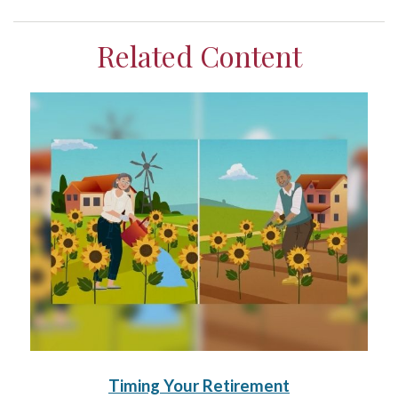
Related Content
Timing Your Retirement