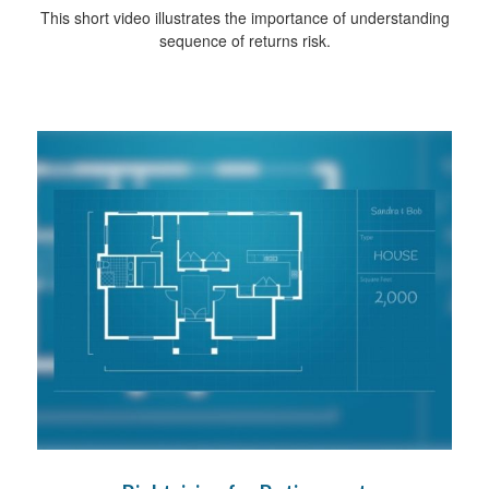
This short video illustrates the importance of understanding
sequence of returns risk.