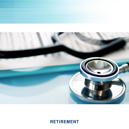
RETIREMENT