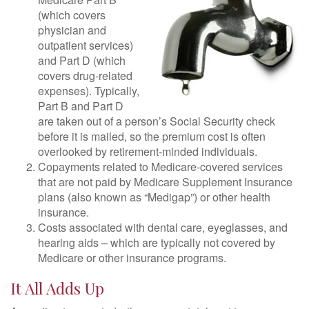
(which covers
physician and
outpatient services)
and Part D (which
covers drug-related
expenses). Typically,
Part B and Part D
are taken out of a person’s Social Security check
before it is mailed, so the premium cost is often
overlooked by retirement-minded individuals.
Copayments related to Medicare-covered services
that are not paid by Medicare Supplement Insurance
plans (also known as “Medigap”) or other health
insurance.
Costs associated with dental care, eyeglasses, and
hearing aids – which are typically not covered by
Medicare or other insurance programs.
It All Adds Up