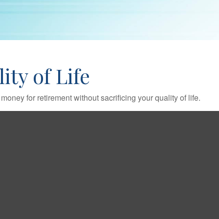
ty of Life
ney for retirement without sacrificing your quality of life.