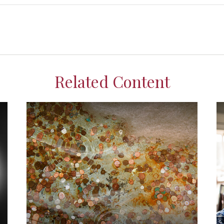
Related Content