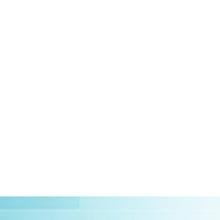
HOME
ABOUT US
CLIEN