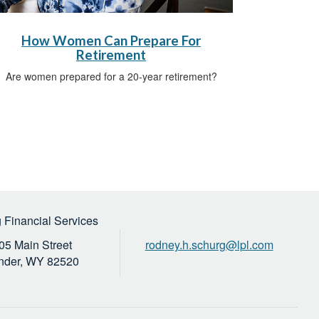
How Women Can Prepare For
Retirement
Are women prepared for a 20-year retirement?
 Financial Services
05 Main Street
rodney.h.schurg@lpl.com
nder,
WY
82520