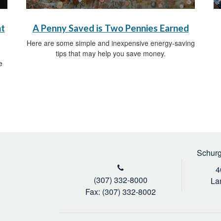
nt
A Penny Saved is Two Pennies Earned
Here are some simple and inexpensive energy-saving
tips that may help you save money.
e
Schurg
4
(307) 332-8000
La
Fax: (307) 332-8002