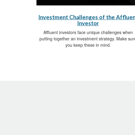
Investment Challenges of the Afflue
Investor
Affluent investors face unique challenges when
putting together an investment strategy. Make sur
you keep these in mind.