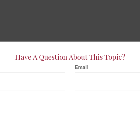
Have A Question About This Topic?
Email