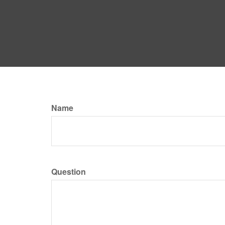
Name
Question