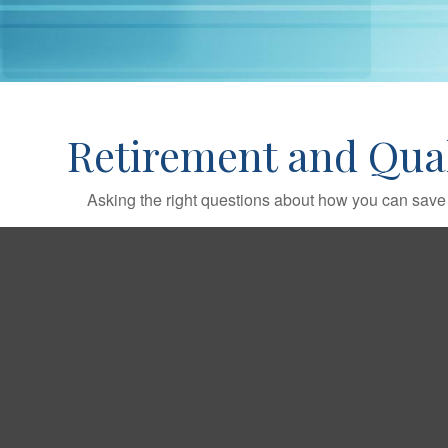
Retirement and Quali
Asking the right questions about how you can save mo