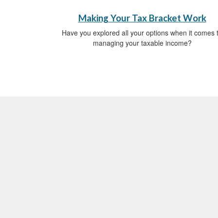
Making Your Tax Bracket Work
Have you explored all your options when it comes 
managing your taxable income?