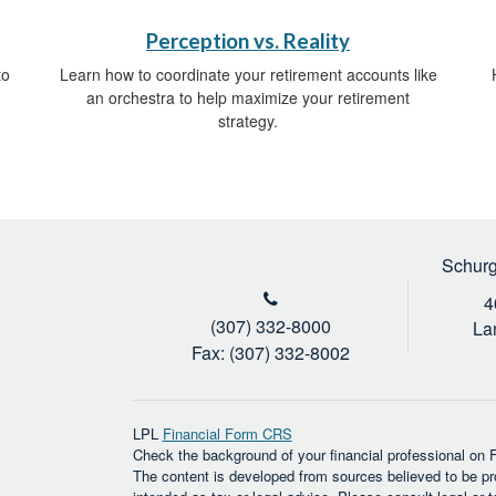
Perception vs. Reality
to
Learn how to coordinate your retirement accounts like
an orchestra to help maximize your retirement
strategy.
Schurg
4
(307) 332-8000
La
Fax: (307) 332-8002
LPL
Financial Form CRS
Check the background of your financial professional on
The content is developed from sources believed to be prov