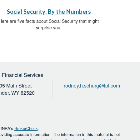
Social Security: By the Numbers
Here are five facts about Social Security that might
surprise you.
 Financial Services
05 Main Street
rodney.h.schurg@lpl.com
nder,
WY
82520
 FINRA's
BrokerCheck
.
iding accurate information. The information in this material is not