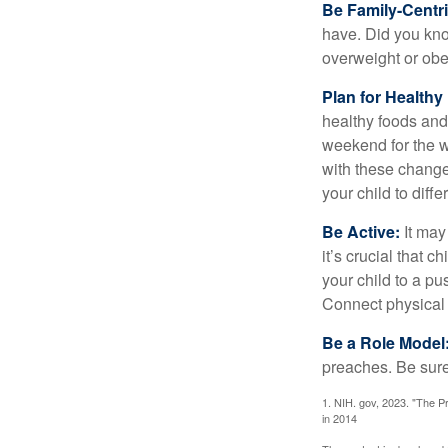
Be Family-Centri
have. Did you know
overweight or ob
Plan for Health
healthy foods and
weekend for the w
with these changes
your child to diff
Be Active:
It may
it’s crucial that 
your child to a pu
Connect physical a
Be a Role Model
preaches. Be sure
1. NIH. gov, 2023. "The Pr
in 2014