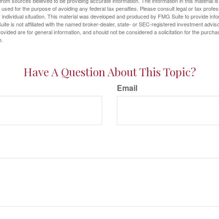
rom sources believed to be providing accurate information. The information in this material is
e used for the purpose of avoiding any federal tax penalties. Please consult legal or tax profes
 individual situation. This material was developed and produced by FMG Suite to provide infor
ite is not affiliated with the named broker-dealer, state- or SEC-registered investment advis
vided are for general information, and should not be considered a solicitation for the purchas
e.
Have A Question About This Topic?
Email