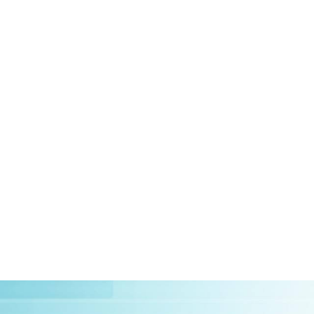
HOME
ABOUT US
CLIEN