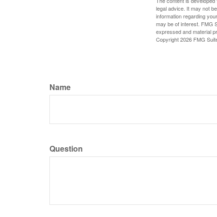
The content is developed f
legal advice. It may not b
information regarding your
may be of interest. FMG Su
expressed and material pro
Copyright
2026 FMG Suit
Name
Question