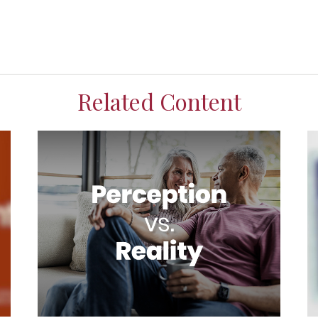
Related Content