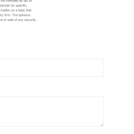
 not intended as tax or
sionals for specific
mation on a topic that
ory firm. The opinions
e or sale of any security.