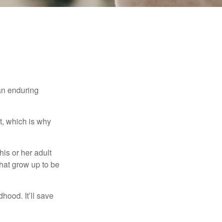
 an enduring
t, which is why
his or her adult
that grow up to be
hood. It’ll save