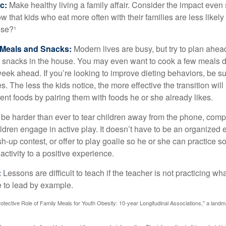
c:
Make healthy living a family affair. Consider the impact even
 that kids who eat more often with their families are less likel
ese?¹
y Meals and Snacks:
Modern lives are busy, but try to plan ahea
 snacks in the house. You may even want to cook a few meals d
eek ahead. If you’re looking to improve dieting behaviors, be s
. The less the kids notice, the more effective the transition will
erent foods by pairing them with foods he or she already likes.
 be harder than ever to tear children away from the phone, comp
children engage in active play. It doesn’t have to be an organized
sh-up contest, or offer to play goalie so he or she can practice s
ctivity to a positive experience.
:
Lessons are difficult to teach if the teacher is not practicing wh
 to lead by example.
otective Role of Family Meals for Youth Obesity: 10-year Longitudinal Associations," a landm