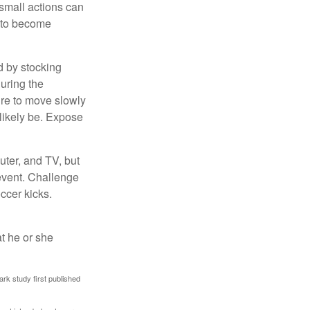
 small actions can
y to become
d by stocking
uring the
ure to move slowly
 likely be. Expose
uter, and TV, but
 event. Challenge
occer kicks.
at he or she
ark study first published