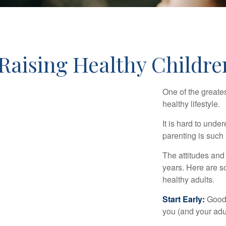
Raising Healthy Childre
One of the greates
healthy lifestyle.
It is hard to und
parenting is such 
The attitudes and 
years. Here are s
healthy adults.
Start Early:
Good e
you (and your adult