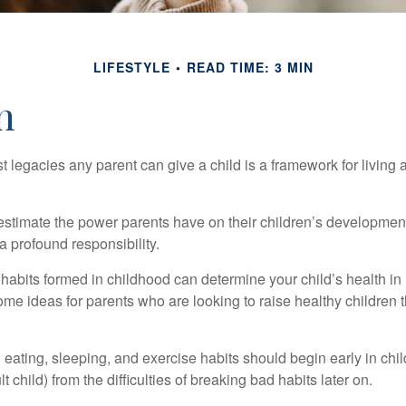
LIFESTYLE
READ TIME: 3 MIN
n
t legacies any parent can give a child is a framework for living
erestimate the power parents have on their children’s developmen
a profound responsibility.
habits formed in childhood can determine your child’s health in 
ome ideas for parents who are looking to raise healthy children 
ating, sleeping, and exercise habits should begin early in child
 child) from the difficulties of breaking bad habits later on.